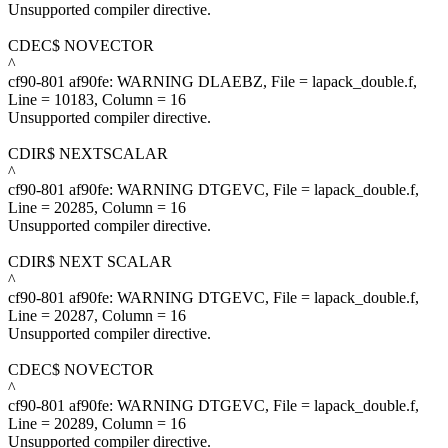
Unsupported compiler directive.
CDEC$ NOVECTOR
^
cf90-801 af90fe: WARNING DLAEBZ, File = lapack_double.f,
Line = 10183, Column = 16
Unsupported compiler directive.
CDIR$ NEXTSCALAR
^
cf90-801 af90fe: WARNING DTGEVC, File = lapack_double.f,
Line = 20285, Column = 16
Unsupported compiler directive.
CDIR$ NEXT SCALAR
^
cf90-801 af90fe: WARNING DTGEVC, File = lapack_double.f,
Line = 20287, Column = 16
Unsupported compiler directive.
CDEC$ NOVECTOR
^
cf90-801 af90fe: WARNING DTGEVC, File = lapack_double.f,
Line = 20289, Column = 16
Unsupported compiler directive.