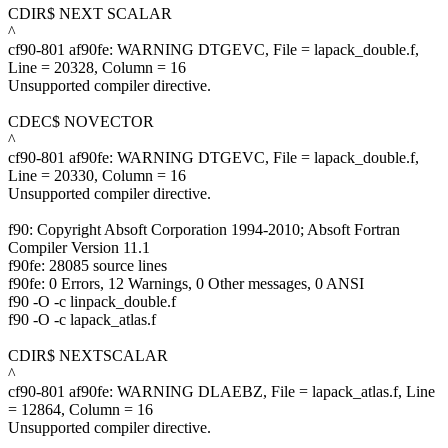
CDIR$ NEXT SCALAR
^
cf90-801 af90fe: WARNING DTGEVC, File = lapack_double.f,
Line = 20328, Column = 16
Unsupported compiler directive.
CDEC$ NOVECTOR
^
cf90-801 af90fe: WARNING DTGEVC, File = lapack_double.f,
Line = 20330, Column = 16
Unsupported compiler directive.
f90: Copyright Absoft Corporation 1994-2010; Absoft Fortran
Compiler Version 11.1
f90fe: 28085 source lines
f90fe: 0 Errors, 12 Warnings, 0 Other messages, 0 ANSI
f90 -O -c linpack_double.f
f90 -O -c lapack_atlas.f
CDIR$ NEXTSCALAR
^
cf90-801 af90fe: WARNING DLAEBZ, File = lapack_atlas.f, Line
= 12864, Column = 16
Unsupported compiler directive.