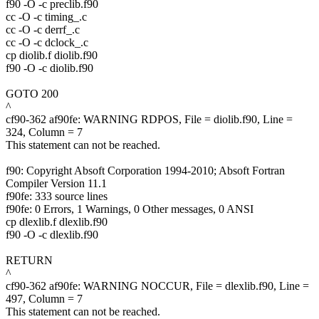
f90 -O -c preclib.f90
cc -O -c timing_.c
cc -O -c derrf_.c
cc -O -c dclock_.c
cp diolib.f diolib.f90
f90 -O -c diolib.f90
GOTO 200
^
cf90-362 af90fe: WARNING RDPOS, File = diolib.f90, Line =
324, Column = 7
This statement can not be reached.
f90: Copyright Absoft Corporation 1994-2010; Absoft Fortran
Compiler Version 11.1
f90fe: 333 source lines
f90fe: 0 Errors, 1 Warnings, 0 Other messages, 0 ANSI
cp dlexlib.f dlexlib.f90
f90 -O -c dlexlib.f90
RETURN
^
cf90-362 af90fe: WARNING NOCCUR, File = dlexlib.f90, Line =
497, Column = 7
This statement can not be reached.