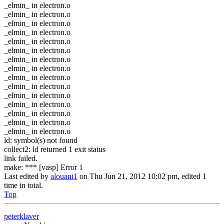
_elmin_ in electron.o
_elmin_ in electron.o
_elmin_ in electron.o
_elmin_ in electron.o
_elmin_ in electron.o
_elmin_ in electron.o
_elmin_ in electron.o
_elmin_ in electron.o
_elmin_ in electron.o
_elmin_ in electron.o
_elmin_ in electron.o
_elmin_ in electron.o
_elmin_ in electron.o
_elmin_ in electron.o
_elmin_ in electron.o
ld: symbol(s) not found
collect2: ld returned 1 exit status
link failed.
make: *** [vasp] Error 1
Last edited by
alouani1
on Thu Jun 21, 2012 10:02 pm, edited 1
time in total.
Top
peterklaver