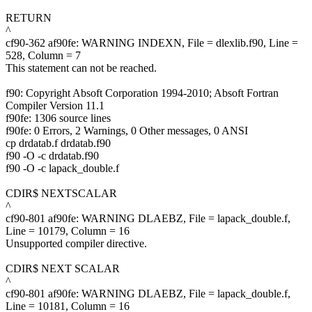
RETURN
^
cf90-362 af90fe: WARNING INDEXN, File = dlexlib.f90, Line =
528, Column = 7
This statement can not be reached.
f90: Copyright Absoft Corporation 1994-2010; Absoft Fortran
Compiler Version 11.1
f90fe: 1306 source lines
f90fe: 0 Errors, 2 Warnings, 0 Other messages, 0 ANSI
cp drdatab.f drdatab.f90
f90 -O -c drdatab.f90
f90 -O -c lapack_double.f
CDIR$ NEXTSCALAR
^
cf90-801 af90fe: WARNING DLAEBZ, File = lapack_double.f,
Line = 10179, Column = 16
Unsupported compiler directive.
CDIR$ NEXT SCALAR
^
cf90-801 af90fe: WARNING DLAEBZ, File = lapack_double.f,
Line = 10181, Column = 16