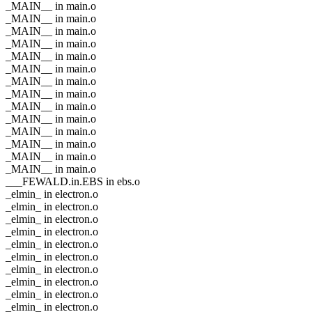
_MAIN__ in main.o
_MAIN__ in main.o
_MAIN__ in main.o
_MAIN__ in main.o
_MAIN__ in main.o
_MAIN__ in main.o
_MAIN__ in main.o
_MAIN__ in main.o
_MAIN__ in main.o
_MAIN__ in main.o
_MAIN__ in main.o
_MAIN__ in main.o
_MAIN__ in main.o
_MAIN__ in main.o
___FEWALD.in.EBS in ebs.o
_elmin_ in electron.o
_elmin_ in electron.o
_elmin_ in electron.o
_elmin_ in electron.o
_elmin_ in electron.o
_elmin_ in electron.o
_elmin_ in electron.o
_elmin_ in electron.o
_elmin_ in electron.o
_elmin_ in electron.o