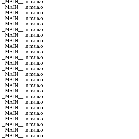
_MAIN__ in main.o
_MAIN__ in main.o
_MAIN__ in main.o
_MAIN__ in main.o
_MAIN__ in main.o
_MAIN__ in main.o
_MAIN__ in main.o
_MAIN__ in main.o
_MAIN__ in main.o
_MAIN__ in main.o
_MAIN__ in main.o
_MAIN__ in main.o
_MAIN__ in main.o
_MAIN__ in main.o
_MAIN__ in main.o
_MAIN__ in main.o
_MAIN__ in main.o
_MAIN__ in main.o
_MAIN__ in main.o
_MAIN__ in main.o
_MAIN__ in main.o
_MAIN__ in main.o
_MAIN__ in main.o
_MAIN__ in main.o
_MAIN__ in main.o