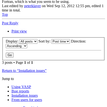
Fortran, which is what you seem to be using.
Last edited by
peterklaver
on Wed Sep 12, 2012 12:55 pm, edited 1
time in total.
Top
Post Reply
Print view
Display:
Sort by:
Direction:
3 posts • Page
1
of
1
Return to “Installation issues”
Jump to
Using VASP
Bug reports
Installation issues
From users for users