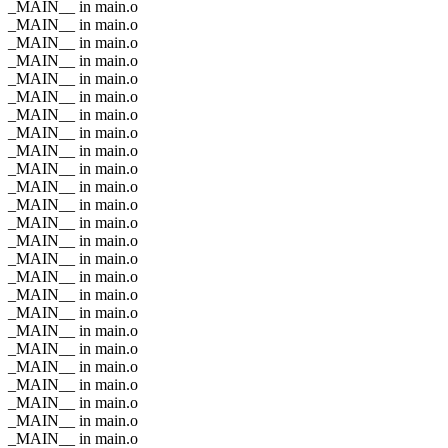
_MAIN__ in main.o
_MAIN__ in main.o
_MAIN__ in main.o
_MAIN__ in main.o
_MAIN__ in main.o
_MAIN__ in main.o
_MAIN__ in main.o
_MAIN__ in main.o
_MAIN__ in main.o
_MAIN__ in main.o
_MAIN__ in main.o
_MAIN__ in main.o
_MAIN__ in main.o
_MAIN__ in main.o
_MAIN__ in main.o
_MAIN__ in main.o
_MAIN__ in main.o
_MAIN__ in main.o
_MAIN__ in main.o
_MAIN__ in main.o
_MAIN__ in main.o
_MAIN__ in main.o
_MAIN__ in main.o
_MAIN__ in main.o
_MAIN__ in main.o