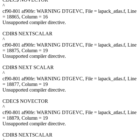
^
cf90-801 af90fe: WARNING DTGEVC, File = lapack_atlas.f, Line
= 18865, Column = 16
Unsupported compiler directive.
CDIR$ NEXTSCALAR
^
cf90-801 af90fe: WARNING DTGEVC, File = lapack_atlas.f, Line
= 18875, Column = 19
Unsupported compiler directive.
CDIR$ NEXT SCALAR
^
cf90-801 af90fe: WARNING DTGEVC, File = lapack_atlas.f, Line
= 18877, Column = 19
Unsupported compiler directive.
CDEC$ NOVECTOR
^
cf90-801 af90fe: WARNING DTGEVC, File = lapack_atlas.f, Line
= 18879, Column = 19
Unsupported compiler directive.
CDIR$ NEXTSCALAR