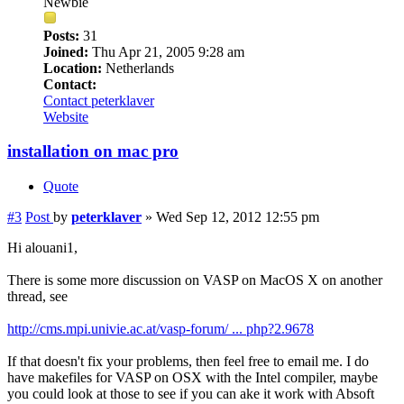
Newbie
Posts:
31
Joined:
Thu Apr 21, 2005 9:28 am
Location:
Netherlands
Contact:
Contact peterklaver
Website
installation on mac pro
Quote
#3
Post
by
peterklaver
»
Wed Sep 12, 2012 12:55 pm
Hi alouani1,
There is some more discussion on VASP on MacOS X on another
thread, see
http://cms.mpi.univie.ac.at/vasp-forum/ ... php?2.9678
If that doesn't fix your problems, then feel free to email me. I do
have makefiles for VASP on OSX with the Intel compiler, maybe
you could look at those to see if you can ake it work with Absoft