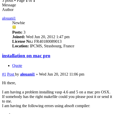
3 posts • Page
1
of
1
Message
Author
alouani1
Newbie
Posts:
3
Joined:
Wed Jun 20, 2012 1:47 pm
License Nr.:
FR40180089013
Location:
IPCMS, Strasbourg, France
installation on mac pro
Quote
#1
Post
by
alouani1
»
Wed Jun 20, 2012 11:06 pm
Hi there,
I am having a problem installing vasp 4.6 and 5 on a mac pro OSX.
If somebody has the right makefile could you please post it or send it
to me.
I am having the following errors using absoft compiler: