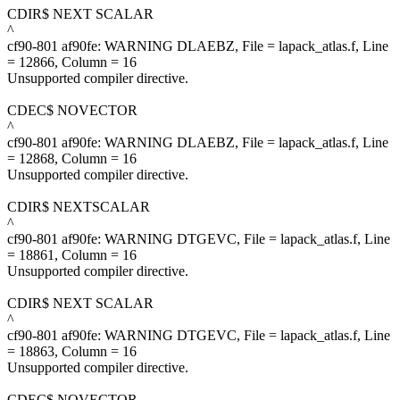
CDIR$ NEXT SCALAR
^
cf90-801 af90fe: WARNING DLAEBZ, File = lapack_atlas.f, Line
= 12866, Column = 16
Unsupported compiler directive.
CDEC$ NOVECTOR
^
cf90-801 af90fe: WARNING DLAEBZ, File = lapack_atlas.f, Line
= 12868, Column = 16
Unsupported compiler directive.
CDIR$ NEXTSCALAR
^
cf90-801 af90fe: WARNING DTGEVC, File = lapack_atlas.f, Line
= 18861, Column = 16
Unsupported compiler directive.
CDIR$ NEXT SCALAR
^
cf90-801 af90fe: WARNING DTGEVC, File = lapack_atlas.f, Line
= 18863, Column = 16
Unsupported compiler directive.
CDEC$ NOVECTOR