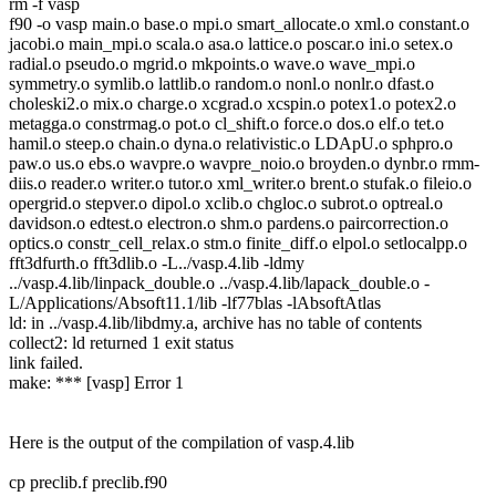
rm -f vasp
f90 -o vasp main.o base.o mpi.o smart_allocate.o xml.o constant.o
jacobi.o main_mpi.o scala.o asa.o lattice.o poscar.o ini.o setex.o
radial.o pseudo.o mgrid.o mkpoints.o wave.o wave_mpi.o
symmetry.o symlib.o lattlib.o random.o nonl.o nonlr.o dfast.o
choleski2.o mix.o charge.o xcgrad.o xcspin.o potex1.o potex2.o
metagga.o constrmag.o pot.o cl_shift.o force.o dos.o elf.o tet.o
hamil.o steep.o chain.o dyna.o relativistic.o LDApU.o sphpro.o
paw.o us.o ebs.o wavpre.o wavpre_noio.o broyden.o dynbr.o rmm-
diis.o reader.o writer.o tutor.o xml_writer.o brent.o stufak.o fileio.o
opergrid.o stepver.o dipol.o xclib.o chgloc.o subrot.o optreal.o
davidson.o edtest.o electron.o shm.o pardens.o paircorrection.o
optics.o constr_cell_relax.o stm.o finite_diff.o elpol.o setlocalpp.o
fft3dfurth.o fft3dlib.o -L../vasp.4.lib -ldmy
../vasp.4.lib/linpack_double.o ../vasp.4.lib/lapack_double.o -
L/Applications/Absoft11.1/lib -lf77blas -lAbsoftAtlas
ld: in ../vasp.4.lib/libdmy.a, archive has no table of contents
collect2: ld returned 1 exit status
link failed.
make: *** [vasp] Error 1
Here is the output of the compilation of vasp.4.lib
cp preclib.f preclib.f90