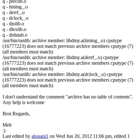
q - preclib.o
q - timing_.o
q - derrf_.o
q - dclock_.o
q - diolib.o
q - dlexlib.o
q - drdatab.o
/usr/bin/ranlib: archive member: libdmy.a(timing_.o) cputype
(16777223) does not match previous archive members cputype (7)
(all members must match)
/usr/bin/ranlib: archive member: libdmy.a(derrf_.o) cputype
(16777223) does not match previous archive members cputype (7)
(all members must match)
/usr/bin/ranlib: archive member: libdmy.a(dclock_.o) cputype
(16777223) does not match previous archive members cputype (7)
(all members must match)
I don't understand the comment "archive has no table of contents".
Any help is welcome
Best Regards,
Meb
:)
Last edited by
alouani1
on Wed Jun 20, 2012 11:06 pm, edited 1