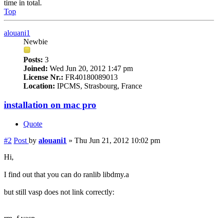
time in total.
Top
alouani1
Newbie
Posts:
3
Joined:
Wed Jun 20, 2012 1:47 pm
License Nr.:
FR40180089013
Location:
IPCMS, Strasbourg, France
installation on mac pro
Quote
#2
Post
by
alouani1
»
Thu Jun 21, 2012 10:02 pm
Hi,
I find out that you can do ranlib libdmy.a
but still vasp does not link correctly: