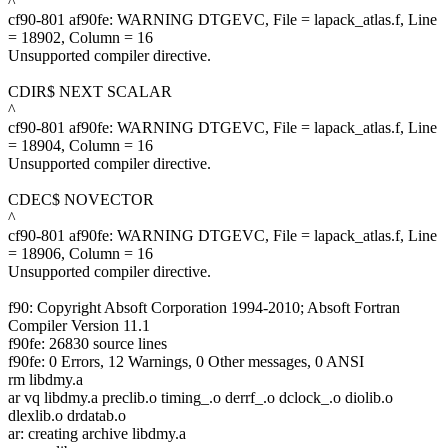
^
cf90-801 af90fe: WARNING DTGEVC, File = lapack_atlas.f, Line
= 18902, Column = 16
Unsupported compiler directive.
CDIR$ NEXT SCALAR
^
cf90-801 af90fe: WARNING DTGEVC, File = lapack_atlas.f, Line
= 18904, Column = 16
Unsupported compiler directive.
CDEC$ NOVECTOR
^
cf90-801 af90fe: WARNING DTGEVC, File = lapack_atlas.f, Line
= 18906, Column = 16
Unsupported compiler directive.
f90: Copyright Absoft Corporation 1994-2010; Absoft Fortran
Compiler Version 11.1
f90fe: 26830 source lines
f90fe: 0 Errors, 12 Warnings, 0 Other messages, 0 ANSI
rm libdmy.a
ar vq libdmy.a preclib.o timing_.o derrf_.o dclock_.o diolib.o
dlexlib.o drdatab.o
ar: creating archive libdmy.a