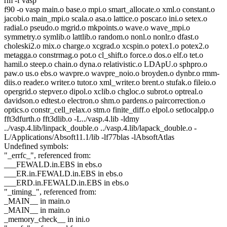
rm -f vasp
f90 -o vasp main.o base.o mpi.o smart_allocate.o xml.o constant.o
jacobi.o main_mpi.o scala.o asa.o lattice.o poscar.o ini.o setex.o
radial.o pseudo.o mgrid.o mkpoints.o wave.o wave_mpi.o
symmetry.o symlib.o lattlib.o random.o nonl.o nonlr.o dfast.o
choleski2.o mix.o charge.o xcgrad.o xcspin.o potex1.o potex2.o
metagga.o constrmag.o pot.o cl_shift.o force.o dos.o elf.o tet.o
hamil.o steep.o chain.o dyna.o relativistic.o LDApU.o sphpro.o
paw.o us.o ebs.o wavpre.o wavpre_noio.o broyden.o dynbr.o rmm-
diis.o reader.o writer.o tutor.o xml_writer.o brent.o stufak.o fileio.o
opergrid.o stepver.o dipol.o xclib.o chgloc.o subrot.o optreal.o
davidson.o edtest.o electron.o shm.o pardens.o paircorrection.o
optics.o constr_cell_relax.o stm.o finite_diff.o elpol.o setlocalpp.o
fft3dfurth.o fft3dlib.o -L../vasp.4.lib -ldmy
../vasp.4.lib/linpack_double.o ../vasp.4.lib/lapack_double.o -
L/Applications/Absoft11.1/lib -lf77blas -lAbsoftAtlas
Undefined symbols:
"_errfc_", referenced from:
___FEWALD.in.EBS in ebs.o
___ER.in.FEWALD.in.EBS in ebs.o
___ERD.in.FEWALD.in.EBS in ebs.o
"_timing_", referenced from:
_MAIN__ in main.o
_MAIN__ in main.o
_memory_check__ in ini.o