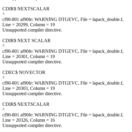
CDIR$ NEXTSCALAR
^
cf90-801 af90fe: WARNING DTGEVC, File = lapack_double.f,
Line = 20299, Column = 19
Unsupported compiler directive.
CDIR$ NEXT SCALAR
^
cf90-801 af90fe: WARNING DTGEVC, File = lapack_double.f,
Line = 20301, Column = 19
Unsupported compiler directive.
CDEC$ NOVECTOR
^
cf90-801 af90fe: WARNING DTGEVC, File = lapack_double.f,
Line = 20303, Column = 19
Unsupported compiler directive.
CDIR$ NEXTSCALAR
^
cf90-801 af90fe: WARNING DTGEVC, File = lapack_double.f,
Line = 20326, Column = 16
Unsupported compiler directive.