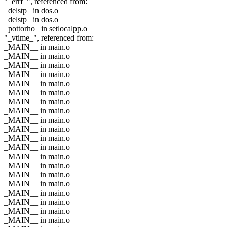
"_errf_", referenced from:
_delstp_ in dos.o
_delstp_ in dos.o
_pottorho_ in setlocalpp.o
"_vtime_", referenced from:
_MAIN__ in main.o
_MAIN__ in main.o
_MAIN__ in main.o
_MAIN__ in main.o
_MAIN__ in main.o
_MAIN__ in main.o
_MAIN__ in main.o
_MAIN__ in main.o
_MAIN__ in main.o
_MAIN__ in main.o
_MAIN__ in main.o
_MAIN__ in main.o
_MAIN__ in main.o
_MAIN__ in main.o
_MAIN__ in main.o
_MAIN__ in main.o
_MAIN__ in main.o
_MAIN__ in main.o
_MAIN__ in main.o
_MAIN__ in main.o