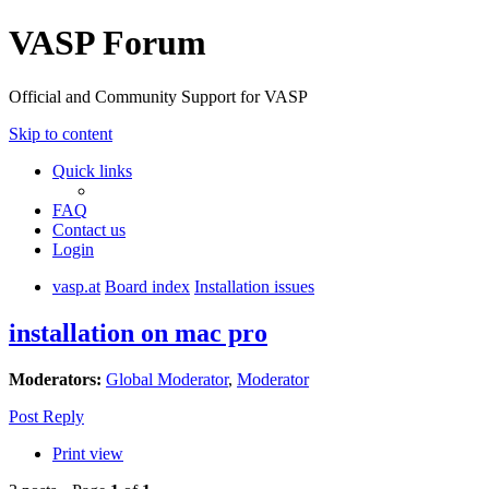
VASP Forum
Official and Community Support for VASP
Skip to content
Quick links
FAQ
Contact us
Login
vasp.at
Board index
Installation issues
installation on mac pro
Moderators:
Global Moderator
,
Moderator
Post Reply
Print view