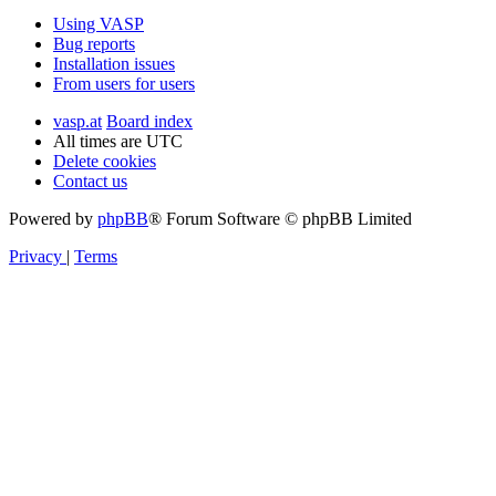
Using VASP
Bug reports
Installation issues
From users for users
vasp.at
Board index
All times are
UTC
Delete cookies
Contact us
Powered by
phpBB
® Forum Software © phpBB Limited
Privacy
|
Terms