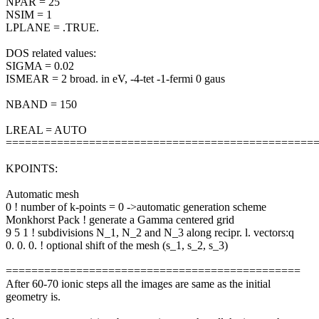
NPAR = 25
NSIM = 1
LPLANE = .TRUE.
DOS related values:
SIGMA = 0.02
ISMEAR = 2 broad. in eV, -4-tet -1-fermi 0 gaus
NBAND = 150
LREAL = AUTO
================================================
KPOINTS:
Automatic mesh
0 ! number of k-points = 0 ->automatic generation scheme
Monkhorst Pack ! generate a Gamma centered grid
9 5 1 ! subdivisions N_1, N_2 and N_3 along recipr. l. vectors:q
0. 0. 0. ! optional shift of the mesh (s_1, s_2, s_3)
==============================================
After 60-70 ionic steps all the images are same as the initial
geometry is.