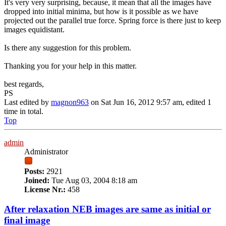
It's very very surprising, because, it mean that all the images have
dropped into initial minima, but how is it possible as we have
projected out the parallel true force. Spring force is there just to keep
images equidistant.
Is there any suggestion for this problem.
Thanking you for your help in this matter.
best regards,
PS
Last edited by
magnon963
on Sat Jun 16, 2012 9:57 am, edited 1
time in total.
Top
admin
Administrator
Posts:
2921
Joined:
Tue Aug 03, 2004 8:18 am
License Nr.:
458
After relaxation NEB images are same as initial or
final image