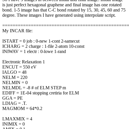
is just perfect hexagonal graphene and final image has one rotated
bond. 1-5 image has that C-C bond rotated by 15, 30, 45, 60 and 75
degree. These images I have generated using interpolate script.
================================================
My INCAR file:
ISTART = 0 job : 0-new 1-cont 2-samecut
ICHARG = 2 charge : 1-file 2-atom 10-const
INIWAV = 1 electr : 0-lowe 1-rand
Electronic Relaxation 1
ENCUT = 550 eV
IALGO = 48
NELM = 220
NELMIN = 0
NELMDL = -8 # of ELM STEP m
EDIFF = 1E-04 stopping cretiria for ELM
GGA = PE
LDIAG = .T.
MAGMOM = 64*0.2
LMAXMIX = 4
INIMIX = 0