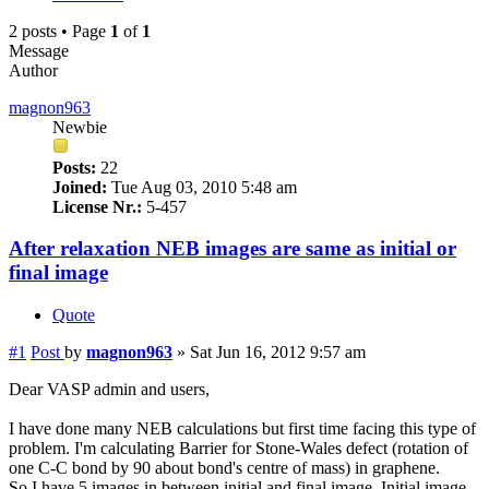
2 posts • Page
1
of
1
Message
Author
magnon963
Newbie
Posts:
22
Joined:
Tue Aug 03, 2010 5:48 am
License Nr.:
5-457
After relaxation NEB images are same as initial or
final image
Quote
#1
Post
by
magnon963
»
Sat Jun 16, 2012 9:57 am
Dear VASP admin and users,
I have done many NEB calculations but first time facing this type of
problem. I'm calculating Barrier for Stone-Wales defect (rotation of
one C-C bond by 90 about bond's centre of mass) in graphene.
So I have 5 images in between initial and final image. Initial image