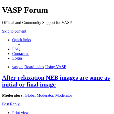
VASP Forum
Official and Community Support for VASP
Skip to content
Quick links
FAQ
Contact us
Login
vasp.at
Board index
Using VASP
After relaxation NEB images are same as
initial or final image
Moderators:
Global Moderator
,
Moderator
Post Reply
Print view