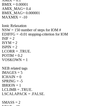
AMIX = 0.1
BMIX = 0.00001
AMIX_MAG= 0.4
BMIX_MAG= 0.000001
MAXMIX = -10
Ionic Relaxation
NSW = 150 number of steps for IOM #
EDIFFG = -0.01 stopping-criterion for IOM
ISIF = 2
ISYM = 2
ISPIN = 2
LCORR = .TRUE.
POTIM = 0.2
VOSKOWN = 1
NEB related tags
IMAGES = 5
ICHAIN = 0
SPRING = -5
IBRION = 1
LCLIMB = .TRUE.
LSCALAPACK = .FALSE.
SMASS = 2