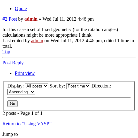
Quote
#2
Post
by
admin
»
Wed Jul 11, 2012 4:46 pm
for this case a set of fixed-geometry (for the rotation angles)
calculations might be more appropriate I think
Last edited by
admin
on Wed Jul 11, 2012 4:46 pm, edited 1 time in
total.
Top
Post Reply
Print view
Display:
Sort by:
Direction:
2 posts • Page
1
of
1
Return to “Using VASP”
Jump to