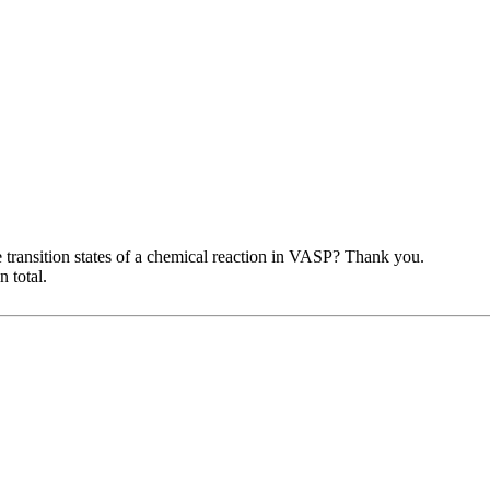
transition states of a chemical reaction in VASP? Thank you.
 total.