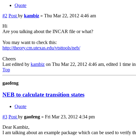
Quote
#2
Post
by
kambiz
»
Thu Mar 22, 2012 4:46 am
Hi
Are you talking about the INCAR file or what?
You may want to check this:
http://theory.cm.utexas.edu/vtsttools/neb/
Cheers
Last edited by
kambiz
on Thu Mar 22, 2012 4:46 am, edited 1 time in 
Top
gaofeng
NEB to calculate transition states
Quote
#3
Post
by
gaofeng
»
Fri Mar 23, 2012 4:34 pm
Dear Kambiz,
I am talking about an example package which can be used to verify 