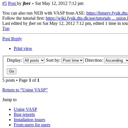
#5
Post
by
jber
»
Sat May 12, 2012 7:12 pm
You can also run NEB with VASP from ASE:
https://listserv.fysik.d
Follow the tutorial first:
https://wiki.fysik.dtu.dk/ase/tutorials ... usion
Last edited by
jber
on Sat May 12, 2012 7:12 pm, edited 1 time in tota
Top
Post Reply
Print view
Display:
Sort by:
Direction:
5 posts • Page
1
of
1
Return to “Using VASP”
Jump to
Using VASP
Bug reports
Installation issues
From users for users