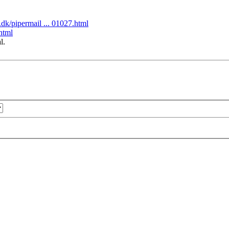
tu.dk/pipermail ... 01027.html
.html
l.