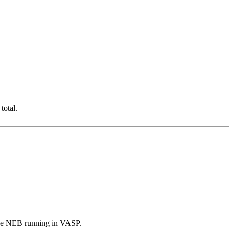
total.
the NEB running in VASP.