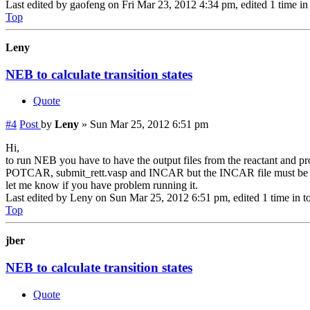
Last edited by
gaofeng
on Fri Mar 23, 2012 4:34 pm, edited 1 time in 
Top
Leny
NEB to calculate transition states
Quote
#4
Post
by
Leny
»
Sun Mar 25, 2012 6:51 pm
Hi,
to run NEB you have to have the output files from the reactant and
POTCAR, submit_rett.vasp and INCAR but the INCAR file must be s
let me know if you have problem running it.
Last edited by
Leny
on Sun Mar 25, 2012 6:51 pm, edited 1 time in to
Top
jber
NEB to calculate transition states
Quote