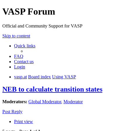
VASP Forum
Official and Community Support for VASP
Skip to content
Quick links
FAQ
Contact us
Login
vasp.at
Board index
Using VASP
NEB to calculate transition states
Moderators:
Global Moderator
,
Moderator
Post Reply
Print view