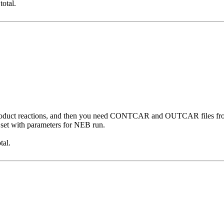
total.
 product reactions, and then you need CONTCAR and OUTCAR files from 
et with parameters for NEB run.
tal.