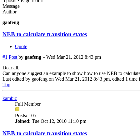
5 posts • Page
1
of
1
Message
Author
gaofeng
NEB to calculate transition states
Quote
#1
Post
by
gaofeng
»
Wed Mar 21, 2012 8:43 pm
Dear all,
Can anyone suggest an example to show how to use NEB to calculate 
Last edited by
gaofeng
on Wed Mar 21, 2012 8:43 pm, edited 1 time in
Top
kambiz
Full Member
Posts:
105
Joined:
Tue Oct 12, 2010 11:10 pm
NEB to calculate transition states