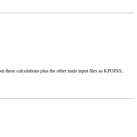
these calculations plus the other main input files as KPOINS,