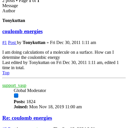
2 posts • Page
1
of
1
Message
Author
Tonykuttan
coulomb energies
#1
Post
by
Tonykuttan
»
Fri Dec 30, 2011 1:11 am
I am doing calculations of a molecule on a surface. How can I
determine the coulombic energy
Last edited by
Tonykuttan
on Fri Dec 30, 2011 1:11 am, edited 1
time in total.
Top
support_vasp
Global Moderator
Posts:
1824
Joined:
Mon Nov 18, 2019 11:00 am
Re: coulomb energies