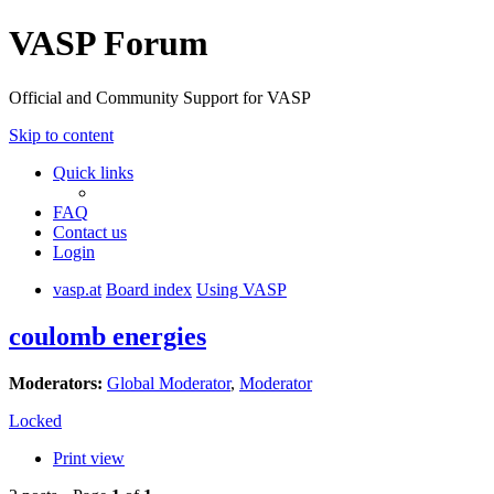
VASP Forum
Official and Community Support for VASP
Skip to content
Quick links
FAQ
Contact us
Login
vasp.at
Board index
Using VASP
coulomb energies
Moderators:
Global Moderator
,
Moderator
Locked
Print view