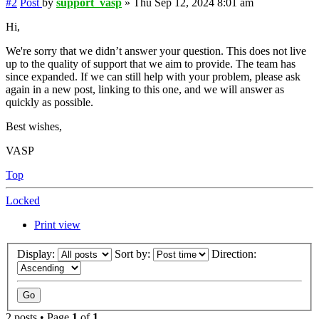
#2
Post
by
support_vasp
»
Thu Sep 12, 2024 8:01 am
Hi,
We're sorry that we didn’t answer your question. This does not live
up to the quality of support that we aim to provide. The team has
since expanded. If we can still help with your problem, please ask
again in a new post, linking to this one, and we will answer as
quickly as possible.
Best wishes,
VASP
Top
Locked
Print view
Display:
Sort by:
Direction:
2 posts • Page
1
of
1