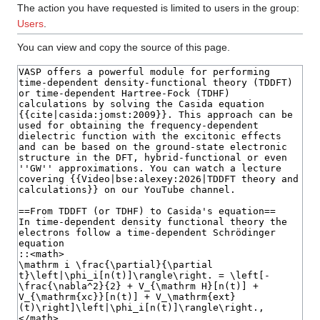
The action you have requested is limited to users in the group:
Users
.
You can view and copy the source of this page.