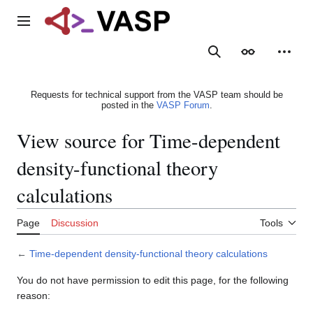
Jump
to
Main menu
content
Search
Appearance
Person
Requests for technical support from the VASP team should be
posted in the
VASP Forum
.
View source for Time-dependent
density-functional theory
calculations
Page
Discussion
Tools
←
Time-dependent density-functional theory calculations
You do not have permission to edit this page, for the following
reason: