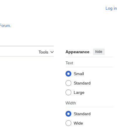
Log in
Forum
.
Appearance
hide
Tools
Text
Small
Standard
Large
Width
Standard
Wide