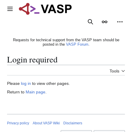
Jump
to
Main menu
content
Search
Appearance
Person
Requests for technical support from the VASP team should be
posted in the
VASP Forum
.
Login required
Tools
Please
log in
to view other pages.
Return to
Main page
.
Privacy policy
About VASP Wiki
Disclaimers