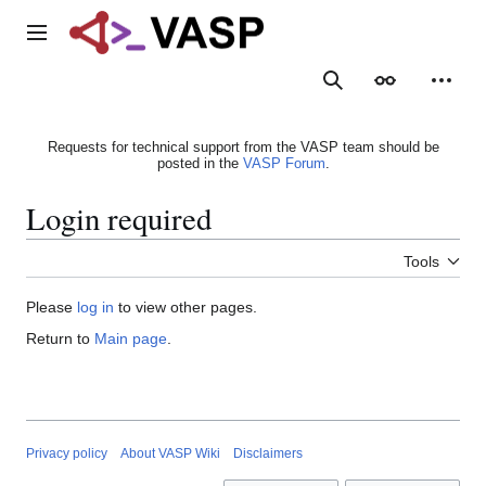
Jump
to
Main menu
content
Search
Appearance
Person
Requests for technical support from the VASP team should be
posted in the
VASP Forum
.
Login required
Tools
Please
log in
to view other pages.
Return to
Main page
.
Privacy policy
About VASP Wiki
Disclaimers