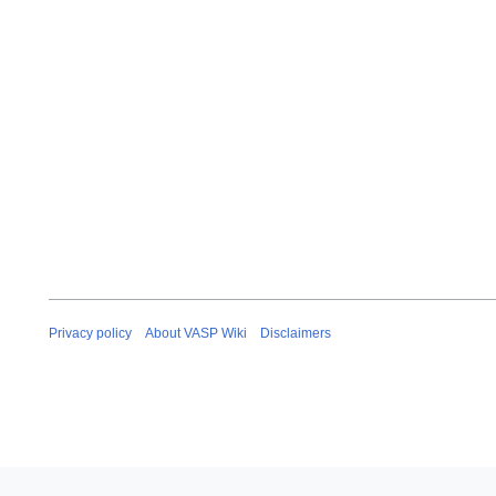
Privacy policy
About VASP Wiki
Disclaimers