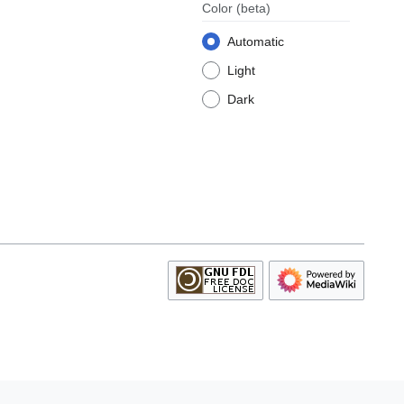
Color
(beta)
Automatic
Light
Dark