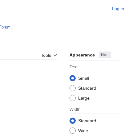
Log in
Forum
.
Appearance
hide
Tools
Text
Small
Standard
Large
Width
Standard
Wide