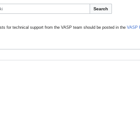
Search
ts for technical support from the VASP team should be posted in the
VASP 