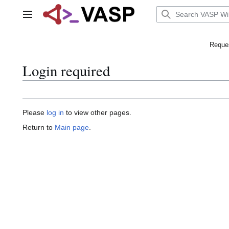
Jump
to
Main menu
content
Reques
Login required
Please
log in
to view other pages.
Return to
Main page
.