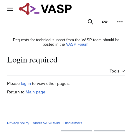
Jump
to
Main menu
content
Search
Appearance
Person
Requests for technical support from the VASP team should be
posted in the
VASP Forum
.
Login required
Tools
Please
log in
to view other pages.
Return to
Main page
.
Privacy policy
About VASP Wiki
Disclaimers