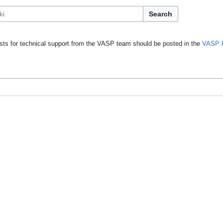
Search
ts for technical support from the VASP team should be posted in the
VASP 