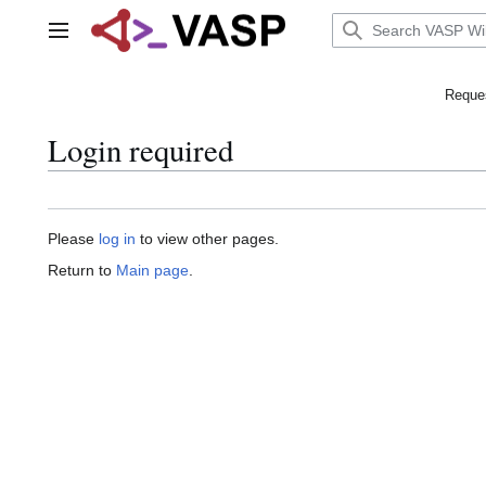
Jump
to
Main menu
content
Reques
Login required
Please
log in
to view other pages.
Return to
Main page
.