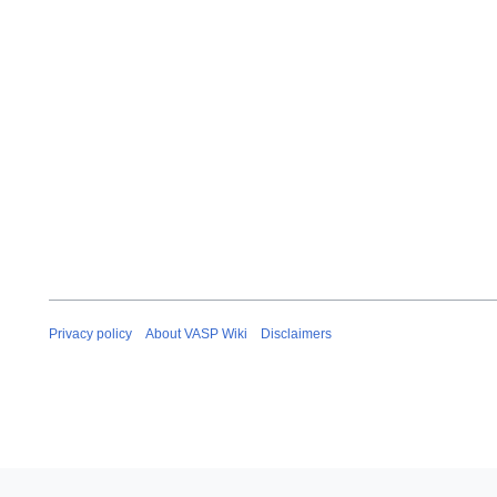
Privacy policy
About VASP Wiki
Disclaimers