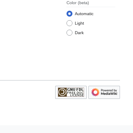
Color
(beta)
Automatic
Light
Dark