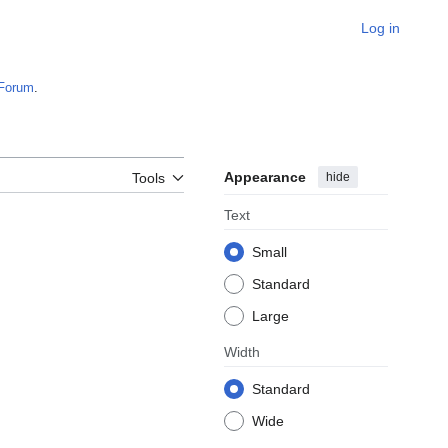
Log in
Forum
.
Appearance
hide
Tools
Text
Small
Standard
Large
Width
Standard
Wide