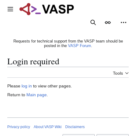
Jump
to
Main menu
content
Search
Appearance
Person
Requests for technical support from the VASP team should be
posted in the
VASP Forum
.
Login required
Tools
Please
log in
to view other pages.
Return to
Main page
.
Privacy policy
About VASP Wiki
Disclaimers