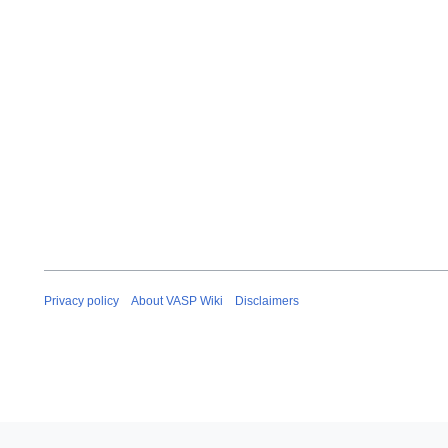
Privacy policy
About VASP Wiki
Disclaimers