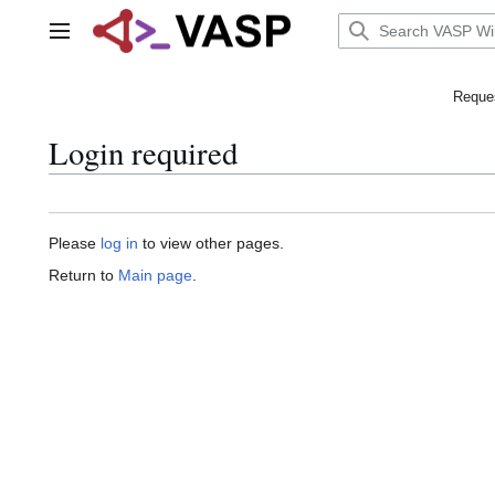
Jump
to
Main menu
content
Reques
Login required
Please
log in
to view other pages.
Return to
Main page
.