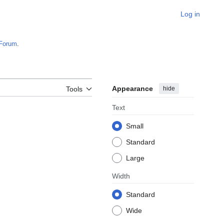
Log in
Forum
.
Appearance
hide
Tools
Text
Small
Standard
Large
Width
Standard
Wide