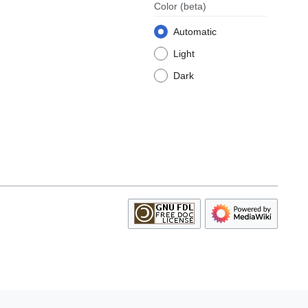
Color
(beta)
Automatic
Light
Dark