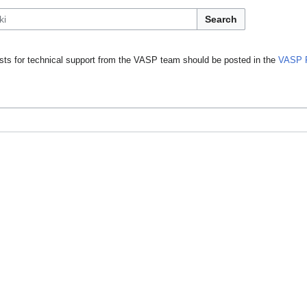
Search
ts for technical support from the VASP team should be posted in the
VASP 