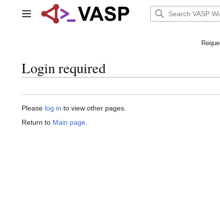
Jump
to
Main menu
content
Reques
Login required
Please
log in
to view other pages.
Return to
Main page
.