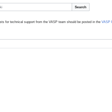
Search
ts for technical support from the VASP team should be posted in the
VASP 