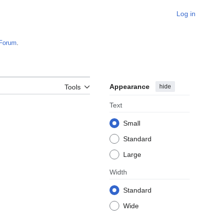
Log in
Forum
.
Appearance
hide
Tools
Text
Small
Standard
Large
Width
Standard
Wide