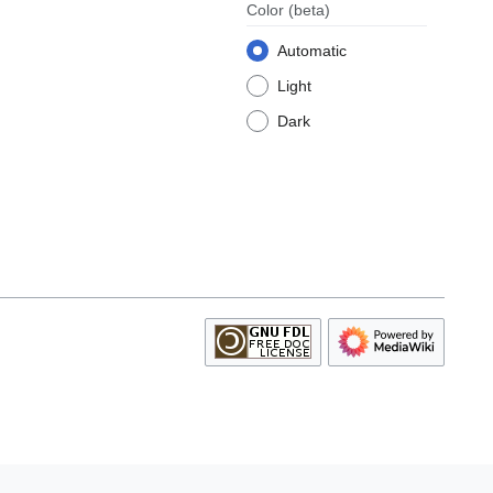
Color
(beta)
Automatic
Light
Dark