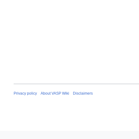
Privacy policy
About VASP Wiki
Disclaimers