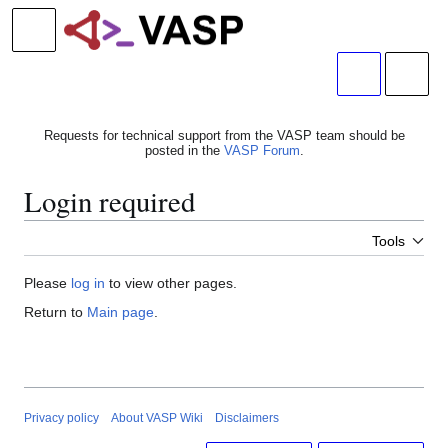
Jump
to
Main menu
content
Search
Person
Requests for technical support from the VASP team should be
posted in the
VASP Forum
.
Login required
Tools
Please
log in
to view other pages.
Return to
Main page
.
Privacy policy
About VASP Wiki
Disclaimers