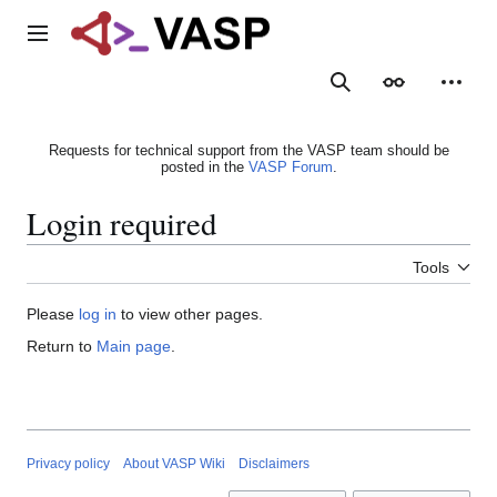
Jump
to
Main menu
content
Search
Appearance
Person
Requests for technical support from the VASP team should be
posted in the
VASP Forum
.
Login required
Tools
Please
log in
to view other pages.
Return to
Main page
.
Privacy policy
About VASP Wiki
Disclaimers