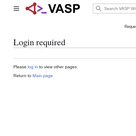
Jump
to
Main menu
content
Reques
Login required
Please
log in
to view other pages.
Return to
Main page
.