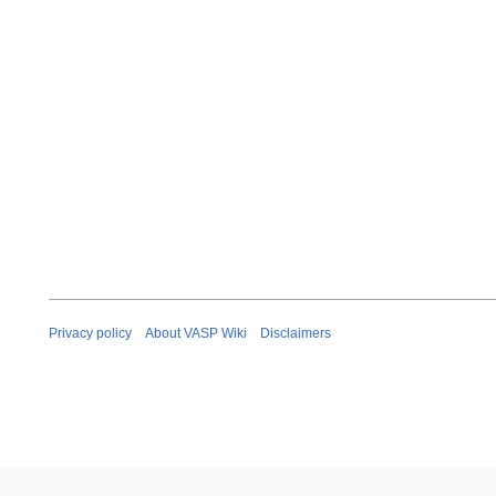
Privacy policy
About VASP Wiki
Disclaimers