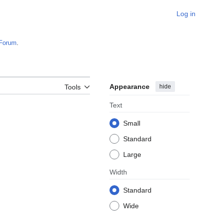
Log in
Forum
.
Appearance
hide
Tools
Text
Small
Standard
Large
Width
Standard
Wide