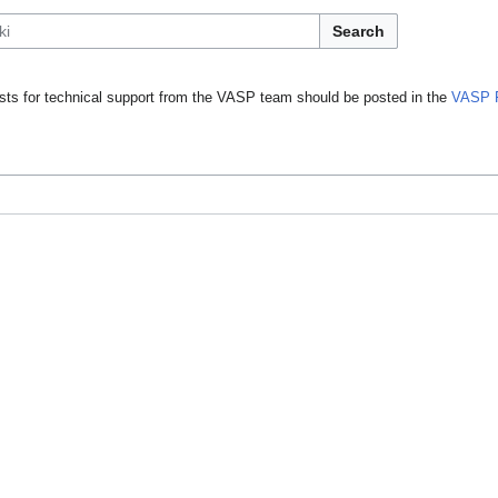
Search
ts for technical support from the VASP team should be posted in the
VASP 