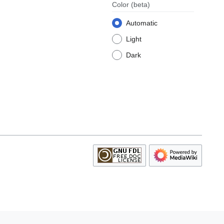
Color
(beta)
Automatic
Light
Dark