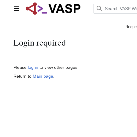
Jump
to
Main menu
content
Reques
Login required
Please
log in
to view other pages.
Return to
Main page
.