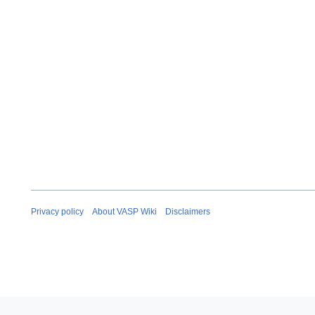
Privacy policy
About VASP Wiki
Disclaimers