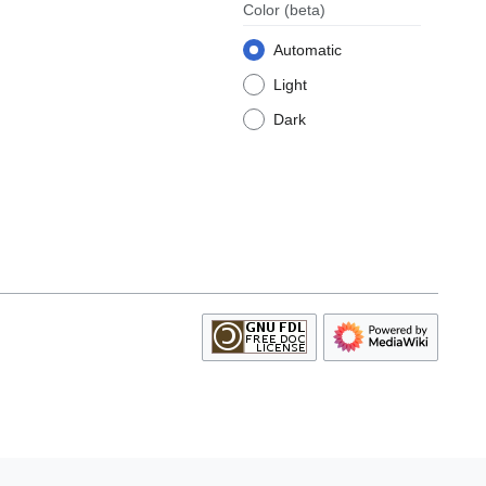
Color
(beta)
Automatic
Light
Dark