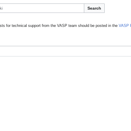
Search
ts for technical support from the VASP team should be posted in the
VASP 