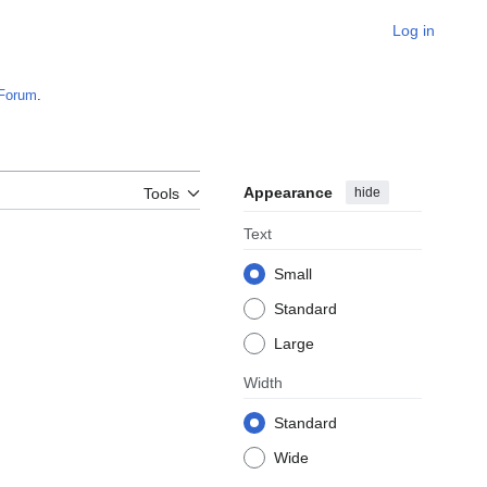
Log in
Forum
.
Appearance
hide
Tools
Text
Small
Standard
Large
Width
Standard
Wide