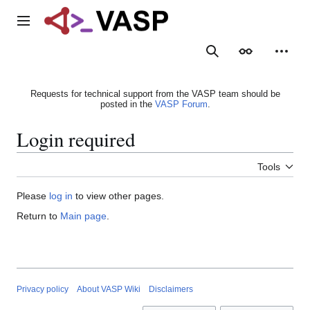
Jump
to
Main menu
content
Search
Appearance
Person
Requests for technical support from the VASP team should be
posted in the
VASP Forum
.
Login required
Tools
Please
log in
to view other pages.
Return to
Main page
.
Privacy policy
About VASP Wiki
Disclaimers