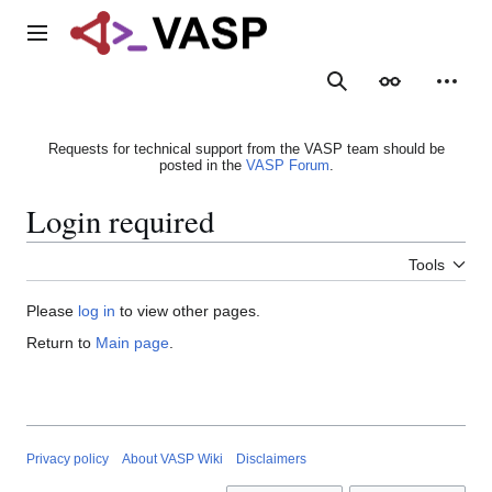
Jump
to
Main menu
content
Search
Appearance
Person
Requests for technical support from the VASP team should be
posted in the
VASP Forum
.
Login required
Tools
Please
log in
to view other pages.
Return to
Main page
.
Privacy policy
About VASP Wiki
Disclaimers