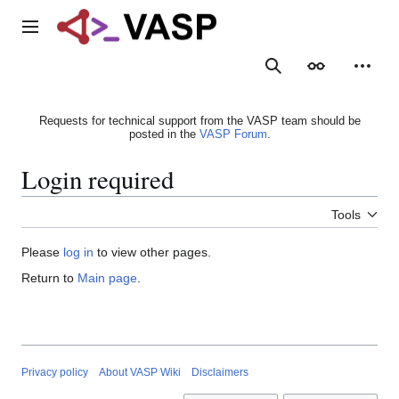
Jump
to
Main menu
content
Search
Appearance
Person
Requests for technical support from the VASP team should be
posted in the
VASP Forum
.
Login required
Tools
Please
log in
to view other pages.
Return to
Main page
.
Privacy policy
About VASP Wiki
Disclaimers