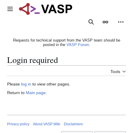
Jump
to
Main menu
content
Search
Appearance
Person
Requests for technical support from the VASP team should be
posted in the
VASP Forum
.
Login required
Tools
Please
log in
to view other pages.
Return to
Main page
.
Privacy policy
About VASP Wiki
Disclaimers