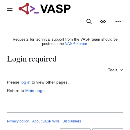
Jump
to
Main menu
content
Search
Appearance
Person
Requests for technical support from the VASP team should be
posted in the
VASP Forum
.
Login required
Tools
Please
log in
to view other pages.
Return to
Main page
.
Privacy policy
About VASP Wiki
Disclaimers