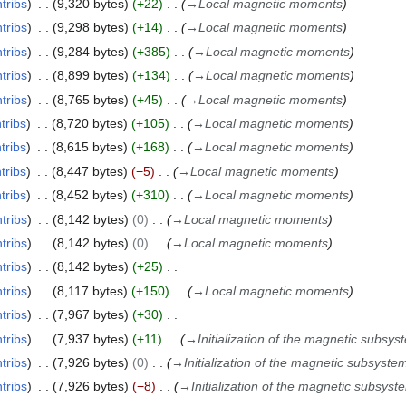
tribs
9,320 bytes
+22
→
Local magnetic moments
tribs
9,298 bytes
+14
→
Local magnetic moments
tribs
9,284 bytes
+385
→
Local magnetic moments
tribs
8,899 bytes
+134
→
Local magnetic moments
tribs
8,765 bytes
+45
→
Local magnetic moments
tribs
8,720 bytes
+105
→
Local magnetic moments
tribs
8,615 bytes
+168
→
Local magnetic moments
tribs
8,447 bytes
−5
→
Local magnetic moments
tribs
8,452 bytes
+310
→
Local magnetic moments
tribs
8,142 bytes
0
→
Local magnetic moments
tribs
8,142 bytes
0
→
Local magnetic moments
tribs
8,142 bytes
+25
tribs
8,117 bytes
+150
→
Local magnetic moments
tribs
7,967 bytes
+30
tribs
7,937 bytes
+11
→
Initialization of the magnetic subsys
tribs
7,926 bytes
0
→
Initialization of the magnetic subsyste
tribs
7,926 bytes
−8
→
Initialization of the magnetic subsyst