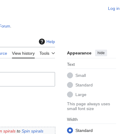
Log in
Forum
.
Help
Appearance
hide
urce
View history
Tools
Text
Small
Standard
Large
This page always uses
small font size
Width
Standard
n spirals
to
Spin spirals