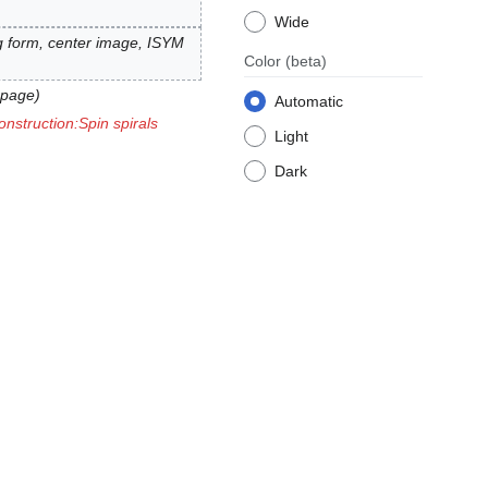
Wide
ag form, center image, ISYM
Color
(beta)
 page
Automatic
onstruction:Spin spirals
Light
Dark