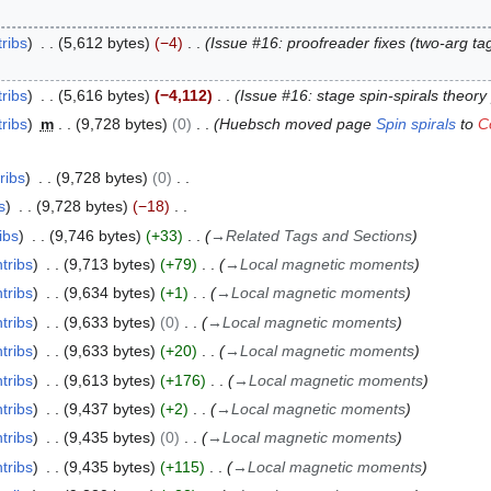
ribs
5,612 bytes
−4
Issue #16: proofreader fixes (two-arg t
ribs
5,616 bytes
−4,112
Issue #16: stage spin-spirals theory
ribs
m
9,728 bytes
0
Huebsch moved page
Spin spirals
to
C
ribs
9,728 bytes
0
s
9,728 bytes
−18
ibs
9,746 bytes
+33
→
Related Tags and Sections
tribs
9,713 bytes
+79
→
Local magnetic moments
tribs
9,634 bytes
+1
→
Local magnetic moments
tribs
9,633 bytes
0
→
Local magnetic moments
tribs
9,633 bytes
+20
→
Local magnetic moments
tribs
9,613 bytes
+176
→
Local magnetic moments
tribs
9,437 bytes
+2
→
Local magnetic moments
tribs
9,435 bytes
0
→
Local magnetic moments
tribs
9,435 bytes
+115
→
Local magnetic moments