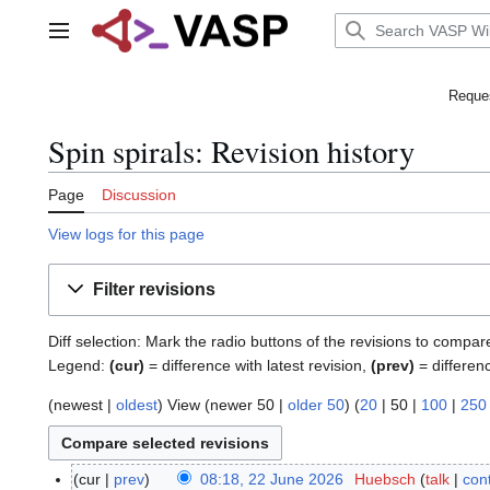
Jump
to
Main menu
content
Reques
Spin spirals: Revision history
Page
Discussion
View logs for this page
Filter revisions
Diff selection: Mark the radio buttons of the revisions to compar
Legend:
(cur)
= difference with latest revision,
(prev)
= differen
(
newest
|
oldest
) View (
newer 50
|
older 50
) (
20
|
50
|
100
|
250
cur
prev
08:18, 22 June 2026
Huebsch
talk
cont
2