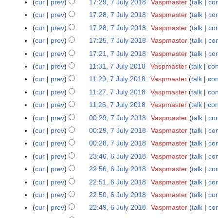
r
cur
prev
17:29, 7 July 2018
Vaspmaster
talk
con
y
cur
prev
17:28, 7 July 2018
Vaspmaster
talk
con
cur
prev
17:28, 7 July 2018
Vaspmaster
talk
con
cur
prev
17:25, 7 July 2018
Vaspmaster
talk
con
cur
prev
17:21, 7 July 2018
Vaspmaster
talk
con
cur
prev
11:31, 7 July 2018
Vaspmaster
talk
con
cur
prev
11:29, 7 July 2018
Vaspmaster
talk
con
cur
prev
11:27, 7 July 2018
Vaspmaster
talk
con
cur
prev
11:26, 7 July 2018
Vaspmaster
talk
con
cur
prev
00:29, 7 July 2018
Vaspmaster
talk
con
cur
prev
00:29, 7 July 2018
Vaspmaster
talk
con
cur
prev
00:28, 7 July 2018
Vaspmaster
talk
con
N
cur
prev
23:46, 6 July 2018
Vaspmaster
talk
con
6
o
J
cur
prev
22:56, 6 July 2018
Vaspmaster
talk
con
e
u
N
cur
prev
22:51, 6 July 2018
Vaspmaster
talk
con
d
l
o
cur
prev
22:50, 6 July 2018
Vaspmaster
talk
con
i
y
e
t
cur
prev
22:49, 6 July 2018
Vaspmaster
talk
con
2
d
s