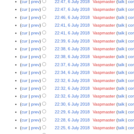
cur
prev
22:47, 6 July 2018
Vaspmaster
talk
con
0
i
u
1
t
cur
prev
22:47, 6 July 2018
Vaspmaster
talk
con
m
8
s
cur
prev
22:46, 6 July 2018
Vaspmaster
talk
con
m
u
cur
prev
22:41, 6 July 2018
Vaspmaster
talk
con
a
m
r
cur
prev
22:41, 6 July 2018
Vaspmaster
talk
con
m
y
cur
prev
22:39, 6 July 2018
Vaspmaster
talk
con
a
r
cur
prev
22:38, 6 July 2018
Vaspmaster
talk
con
y
cur
prev
22:38, 6 July 2018
Vaspmaster
talk
con
cur
prev
22:37, 6 July 2018
Vaspmaster
talk
con
cur
prev
22:34, 6 July 2018
Vaspmaster
talk
con
cur
prev
22:32, 6 July 2018
Vaspmaster
talk
con
cur
prev
22:32, 6 July 2018
Vaspmaster
talk
con
cur
prev
22:32, 6 July 2018
Vaspmaster
talk
con
cur
prev
22:30, 6 July 2018
Vaspmaster
talk
con
cur
prev
22:29, 6 July 2018
Vaspmaster
talk
con
cur
prev
22:28, 6 July 2018
Vaspmaster
talk
con
cur
prev
22:25, 6 July 2018
Vaspmaster
talk
con