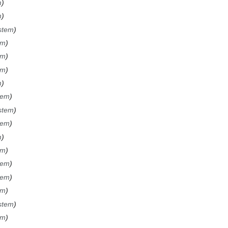
m
m
ystem
em
em
em
m
stem
ystem
stem
m
em
stem
stem
em
ystem
em