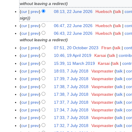
without leaving a redirect
2
J
cur
prev
08:13, 22 June 2026
Huebsch
talk
cont
u
sign)
n
cur
prev
06:47, 22 June 2026
Huebsch
talk
cont
e
cur
prev
06:43, 22 June 2026
Huebsch
talk
cont
2
without leaving a redirect
0
cur
prev
07:51, 20 October 2023
Ftran
talk
cont
2
2
N
0
cur
prev
10:46, 19 April 2019
Karsai
talk
contrib
1
6
o
O
N
9
cur
prev
15:39, 11 March 2019
Karsai
talk
contr
1
e
c
o
A
1
cur
prev
18:03, 7 July 2018
Vaspmaster
talk
con
7
d
t
e
p
M
J
cur
prev
17:39, 7 July 2018
Vaspmaster
talk
con
i
o
d
r
a
u
t
cur
prev
17:38, 7 July 2018
Vaspmaster
talk
con
b
i
i
r
l
s
e
t
cur
prev
17:38, 7 July 2018
Vaspmaster
talk
con
l
c
y
u
r
s
2
cur
prev
17:37, 7 July 2018
Vaspmaster
talk
con
h
2
m
2
u
0
2
cur
prev
17:34, 7 July 2018
Vaspmaster
talk
con
0
m
0
m
1
0
1
cur
prev
17:33, 7 July 2018
Vaspmaster
talk
con
a
2
m
9
1
8
r
cur
prev
17:32, 7 July 2018
Vaspmaster
talk
con
3
a
9
y