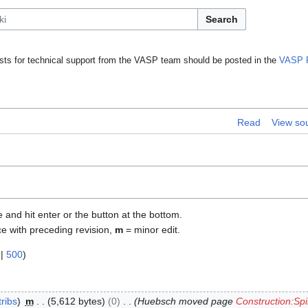
Search
ts for technical support from the VASP team should be posted in the
VASP 
Read
View so
e and hit enter or the button at the bottom.
ce with preceding revision,
m
= minor edit.
|
500
)
ribs
m
5,612 bytes
0
Huebsch moved page
Construction:Spi