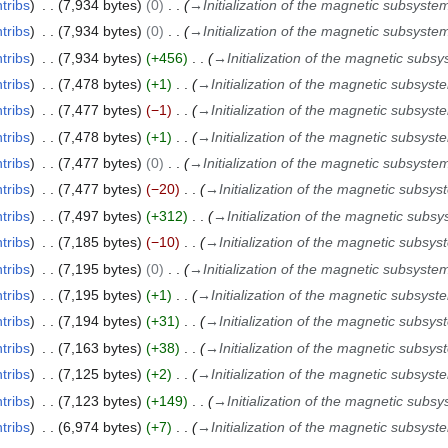
tribs
7,934 bytes
0
→
Initialization of the magnetic subsyste
tribs
7,934 bytes
0
→
Initialization of the magnetic subsyste
tribs
7,934 bytes
+456
→
Initialization of the magnetic subs
tribs
7,478 bytes
+1
→
Initialization of the magnetic subsyst
tribs
7,477 bytes
−1
→
Initialization of the magnetic subsyst
tribs
7,478 bytes
+1
→
Initialization of the magnetic subsyst
tribs
7,477 bytes
0
→
Initialization of the magnetic subsyste
tribs
7,477 bytes
−20
→
Initialization of the magnetic subsy
tribs
7,497 bytes
+312
→
Initialization of the magnetic subs
tribs
7,185 bytes
−10
→
Initialization of the magnetic subsy
tribs
7,195 bytes
0
→
Initialization of the magnetic subsyste
tribs
7,195 bytes
+1
→
Initialization of the magnetic subsyst
tribs
7,194 bytes
+31
→
Initialization of the magnetic subsy
tribs
7,163 bytes
+38
→
Initialization of the magnetic subsy
tribs
7,125 bytes
+2
→
Initialization of the magnetic subsyst
tribs
7,123 bytes
+149
→
Initialization of the magnetic subs
tribs
6,974 bytes
+7
→
Initialization of the magnetic subsyst