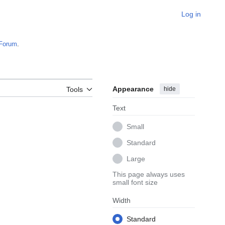
Log in
Forum
.
Appearance
hide
Tools
Text
Small
Standard
Large
This page always uses
small font size
Width
Standard