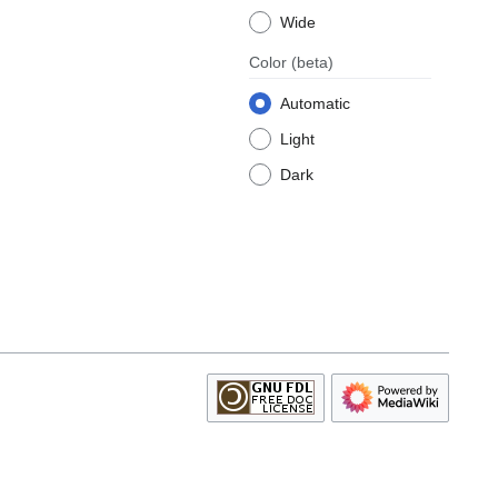
Wide
Color
(beta)
Automatic
Light
Dark