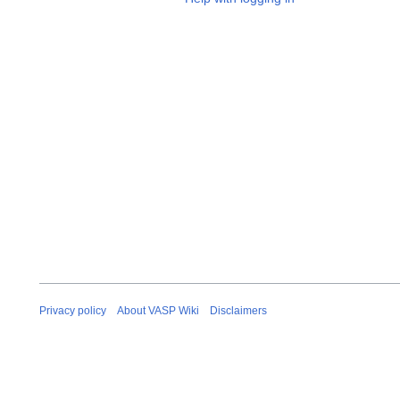
Privacy policy
About VASP Wiki
Disclaimers