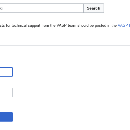
Search
ts for technical support from the VASP team should be posted in the
VASP 