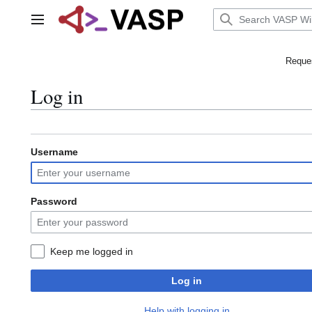
Jump
to
Main menu
content
Reques
Log in
Username
Password
Keep me logged in
Log in
Help with logging in