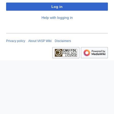
Log in
Help with logging in
Privacy policy
About VASP Wiki
Disclaimers