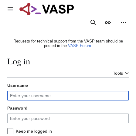
Jump
to
Main menu
content
Search
Appearance
Person
Requests for technical support from the VASP team should be
posted in the
VASP Forum
.
Log in
Tools
Username
Password
Keep me logged in