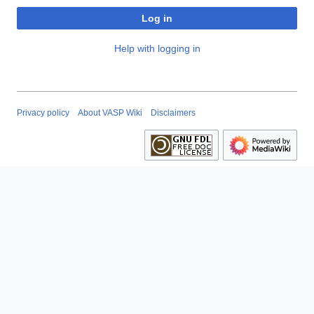
Log in
Help with logging in
Privacy policy
About VASP Wiki
Disclaimers