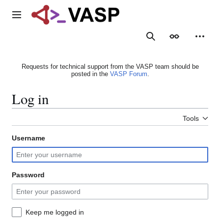
Jump
to
Main menu
content
Search
Appearance
Person
Requests for technical support from the VASP team should be
posted in the
VASP Forum
.
Log in
Tools
Username
Password
Keep me logged in