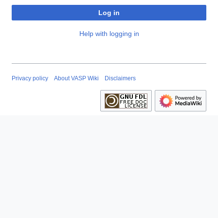
Log in
Help with logging in
Privacy policy
About VASP Wiki
Disclaimers