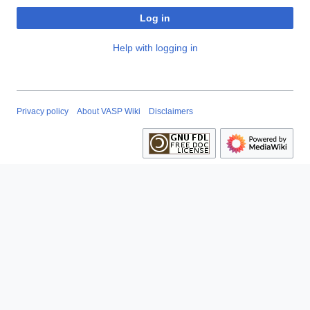
Log in
Help with logging in
Privacy policy
About VASP Wiki
Disclaimers