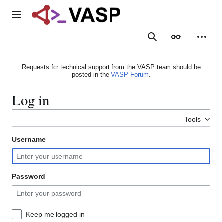
Jump
to
Main menu
content
Search
Appearance
Person
Requests for technical support from the VASP team should be
posted in the
VASP Forum
.
Log in
Tools
Username
Password
Keep me logged in