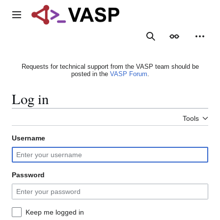
Jump
to
Main menu
content
Search
Appearance
Person
Requests for technical support from the VASP team should be
posted in the
VASP Forum
.
Log in
Tools
Username
Password
Keep me logged in