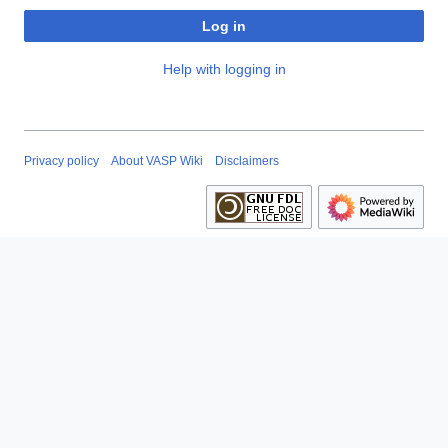
Log in
Help with logging in
Privacy policy
About VASP Wiki
Disclaimers