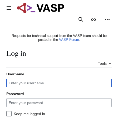
Jump
to
Main menu
content
Search
Appearance
Person
Requests for technical support from the VASP team should be
posted in the
VASP Forum
.
Log in
Tools
Username
Password
Keep me logged in