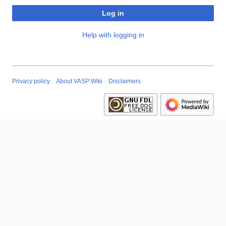
Log in
Help with logging in
Privacy policy
About VASP Wiki
Disclaimers