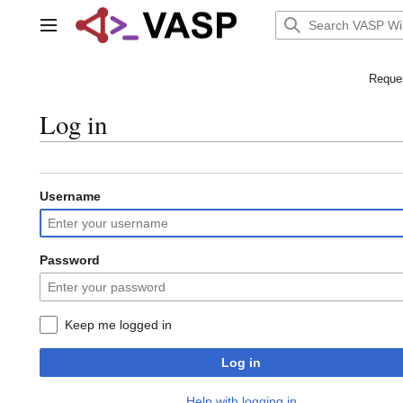
Jump
to
Main menu
content
Reques
Log in
Username
Password
Keep me logged in
Log in
Help with logging in