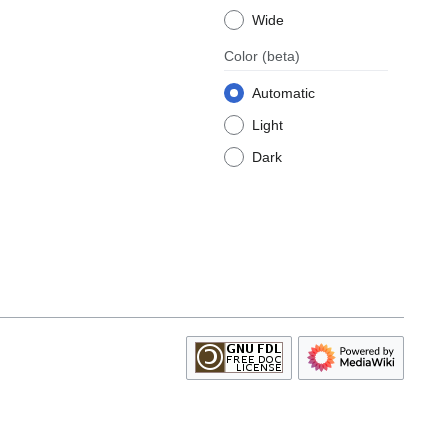
Wide
Color
(beta)
Automatic
Light
Dark