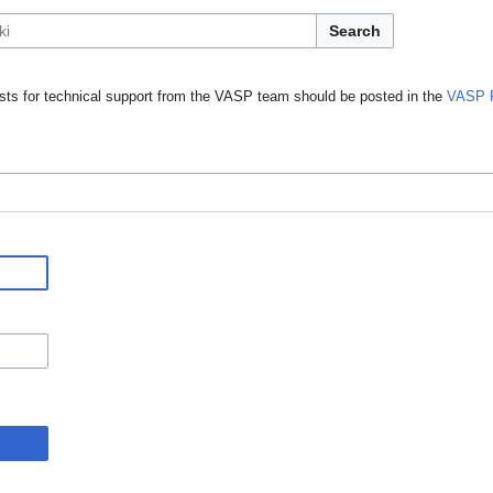
Search
ts for technical support from the VASP team should be posted in the
VASP 