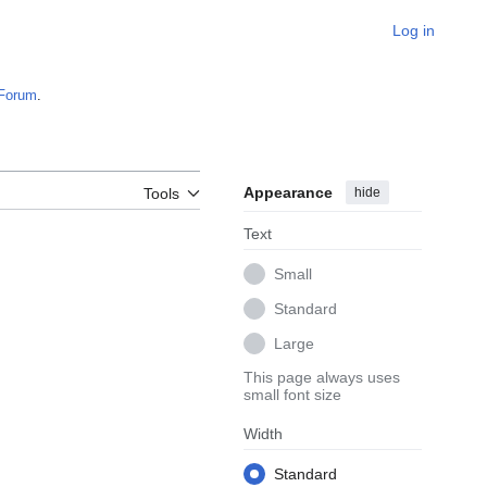
Log in
Forum
.
Appearance
hide
Tools
Text
Small
Standard
Large
This page always uses
small font size
Width
Standard