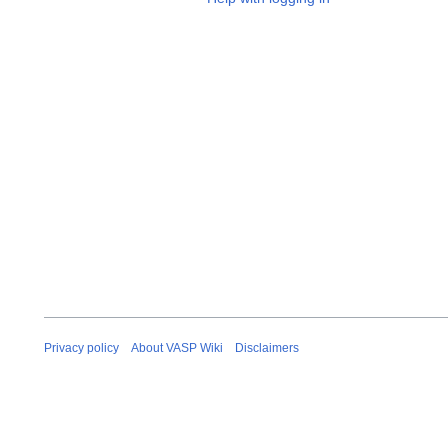
Privacy policy
About VASP Wiki
Disclaimers