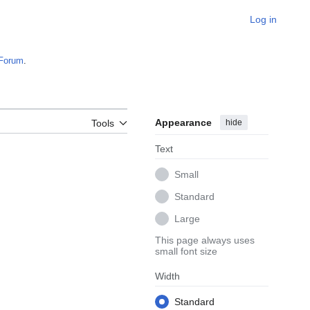
Log in
Forum
.
Appearance
hide
Tools
Text
Small
Standard
Large
This page always uses
small font size
Width
Standard