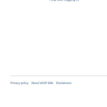
Privacy policy
About VASP Wiki
Disclaimers