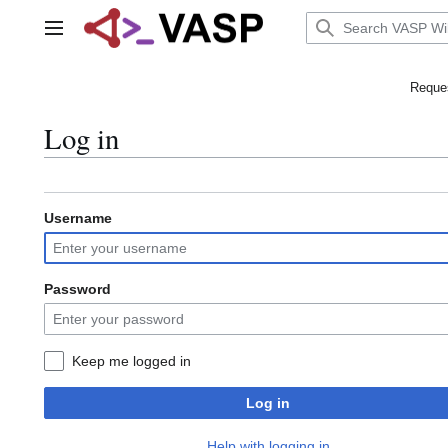
Jump
to
Main menu
content
Reques
Log in
Username
Password
Keep me logged in
Log in
Help with logging in