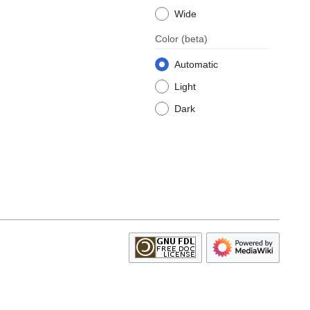
Wide
Color
(beta)
Automatic
Light
Dark