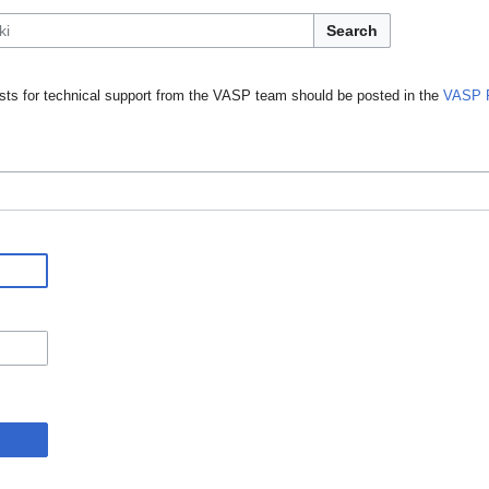
Search
ts for technical support from the VASP team should be posted in the
VASP 