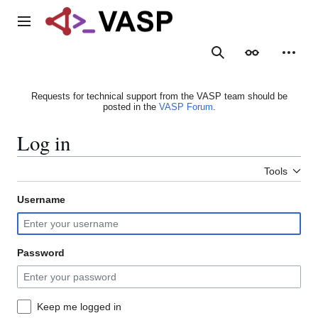
Jump
to
Main menu
content
Search
Appearance
Person
Requests for technical support from the VASP team should be
posted in the
VASP Forum
.
Log in
Tools
Username
Password
Keep me logged in