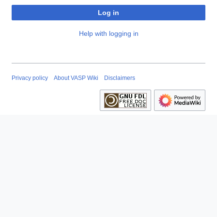
Log in
Help with logging in
Privacy policy
About VASP Wiki
Disclaimers