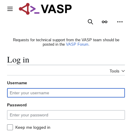
Jump
to
Main menu
content
Search
Appearance
Person
Requests for technical support from the VASP team should be
posted in the
VASP Forum
.
Log in
Tools
Username
Password
Keep me logged in