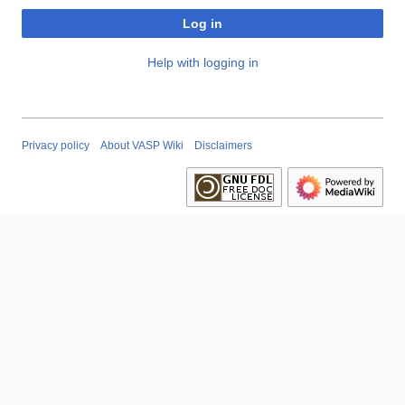
Log in
Help with logging in
Privacy policy
About VASP Wiki
Disclaimers