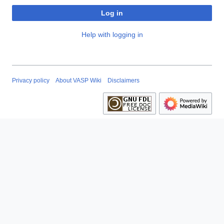
Log in
Help with logging in
Privacy policy
About VASP Wiki
Disclaimers