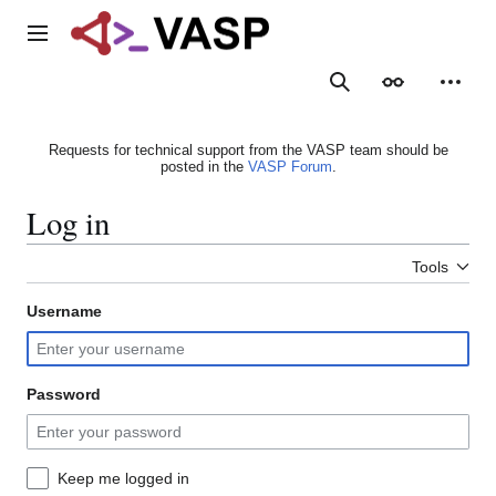
Jump
to
Main menu
content
Search
Appearance
Person
Requests for technical support from the VASP team should be
posted in the
VASP Forum
.
Log in
Tools
Username
Password
Keep me logged in