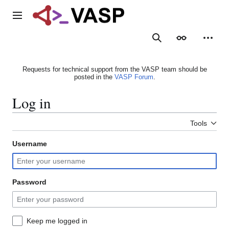
Jump
to
Main menu
content
Search
Appearance
Person
Requests for technical support from the VASP team should be
posted in the
VASP Forum
.
Log in
Tools
Username
Password
Keep me logged in