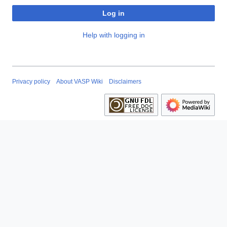
Log in
Help with logging in
Privacy policy
About VASP Wiki
Disclaimers