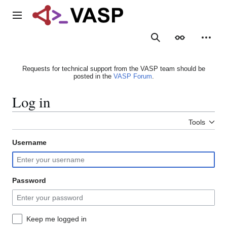
Jump
to
Main menu
content
Search
Appearance
Person
Requests for technical support from the VASP team should be
posted in the
VASP Forum
.
Log in
Tools
Username
Password
Keep me logged in