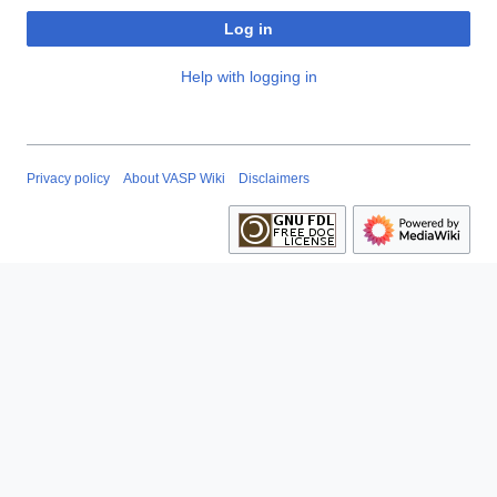
Log in
Help with logging in
Privacy policy
About VASP Wiki
Disclaimers