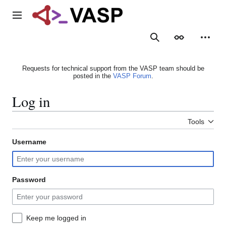
Jump
to
Main menu
content
Search
Appearance
Person
Requests for technical support from the VASP team should be
posted in the
VASP Forum
.
Log in
Tools
Username
Password
Keep me logged in