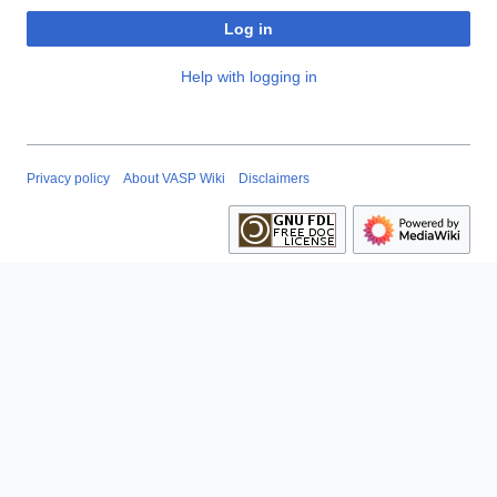
Log in
Help with logging in
Privacy policy
About VASP Wiki
Disclaimers