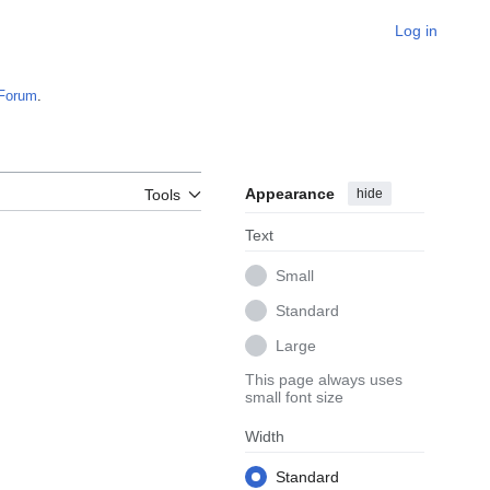
Log in
Forum
.
Appearance
hide
Tools
Text
Small
Standard
Large
This page always uses
small font size
Width
Standard