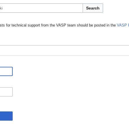
Search
ts for technical support from the VASP team should be posted in the
VASP 