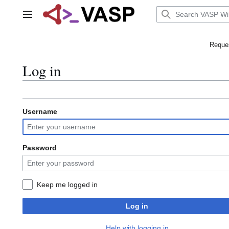
Jump
to
Main menu
content
Reques
Log in
Username
Password
Keep me logged in
Log in
Help with logging in