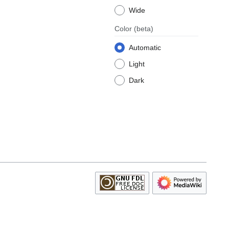
Wide
Color
(beta)
Automatic
Light
Dark