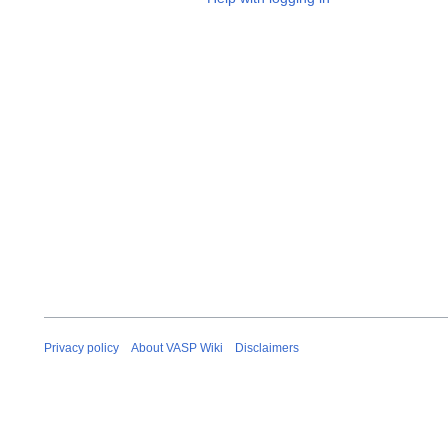
Privacy policy
About VASP Wiki
Disclaimers