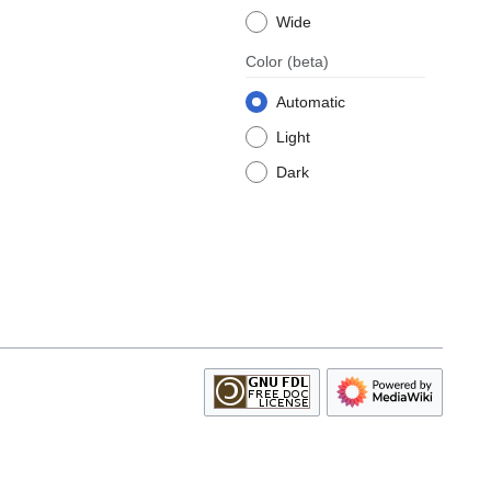
Wide
Color
(beta)
Automatic
Light
Dark