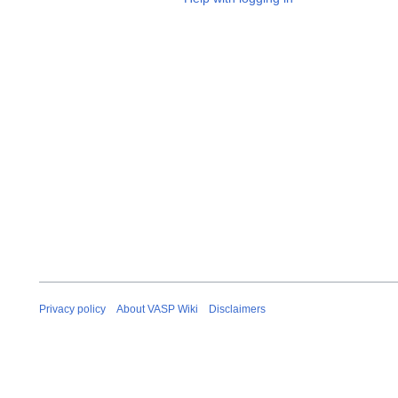
Privacy policy
About VASP Wiki
Disclaimers