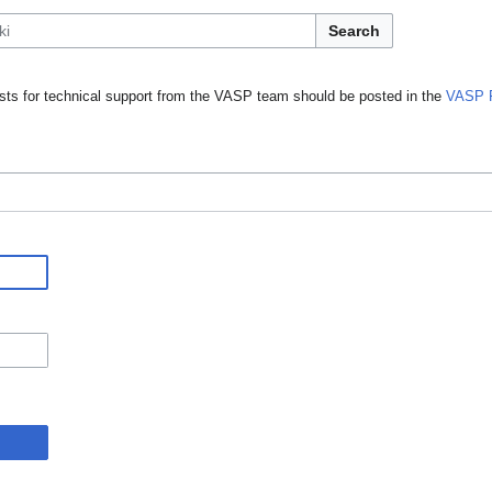
Search
ts for technical support from the VASP team should be posted in the
VASP 