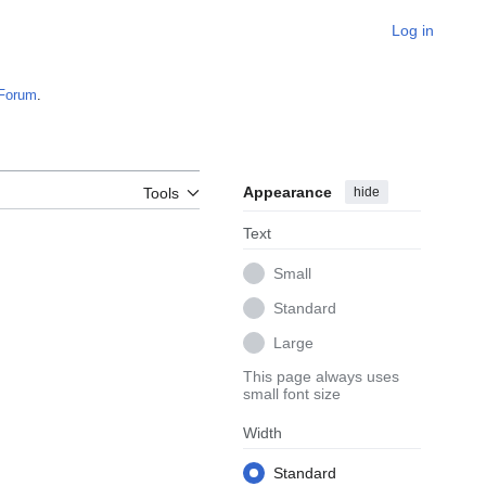
Log in
Forum
.
Appearance
hide
Tools
Text
Small
Standard
Large
This page always uses
small font size
Width
Standard