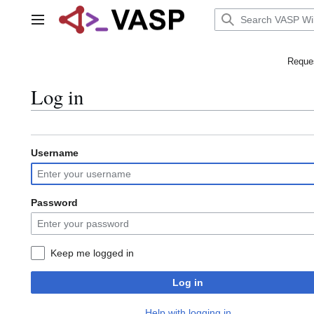
Jump
to
Main menu
content
Reques
Log in
Username
Password
Keep me logged in
Log in
Help with logging in