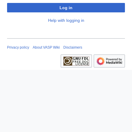
Log in
Help with logging in
Privacy policy
About VASP Wiki
Disclaimers