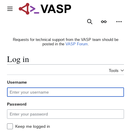
Jump
to
Main menu
content
Search
Appearance
Person
Requests for technical support from the VASP team should be
posted in the
VASP Forum
.
Log in
Tools
Username
Password
Keep me logged in