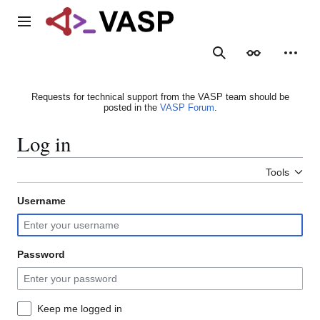
Jump
to
Main menu
content
Search
Appearance
Person
Requests for technical support from the VASP team should be
posted in the
VASP Forum
.
Log in
Tools
Username
Password
Keep me logged in