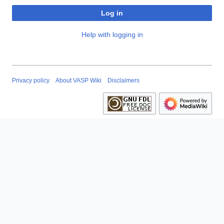
Log in
Help with logging in
Privacy policy
About VASP Wiki
Disclaimers