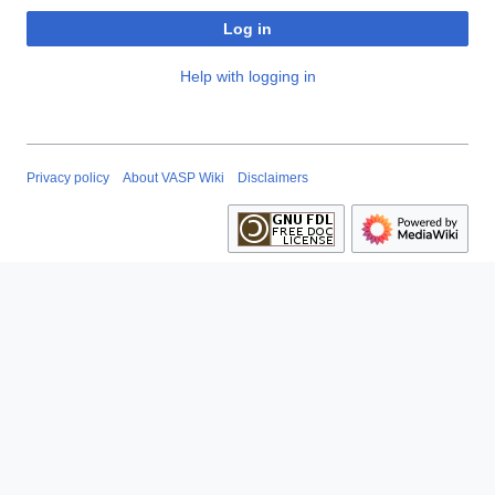
Log in
Help with logging in
Privacy policy
About VASP Wiki
Disclaimers