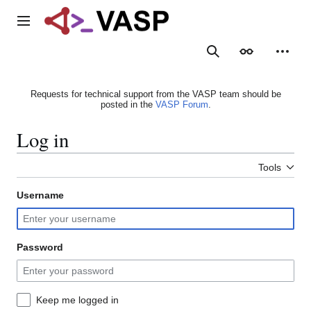
Jump
to
Main menu
content
Search
Appearance
Person
Requests for technical support from the VASP team should be
posted in the
VASP Forum
.
Log in
Tools
Username
Password
Keep me logged in