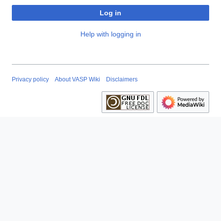
Log in
Help with logging in
Privacy policy
About VASP Wiki
Disclaimers