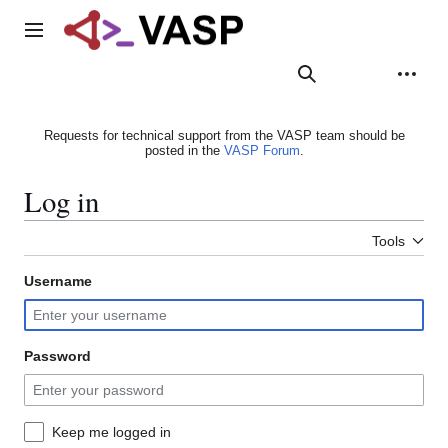
Jump
to
Main menu
content
Search
Appearance
Person
Requests for technical support from the VASP team should be
posted in the
VASP Forum
.
Log in
Tools
Username
Password
Keep me logged in