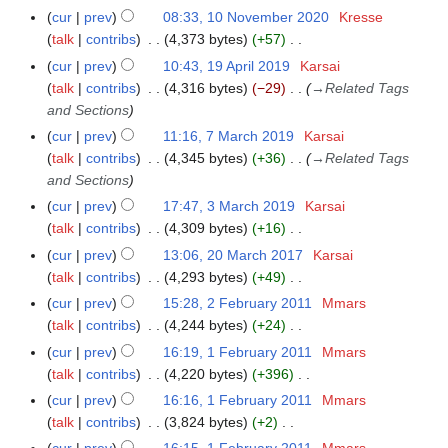
i
e
N
r
m
cur
prev
08:33, 10 November 2020
Kresse
u
t
d
o
y
a
talk
contribs
4,373 bytes
+57
m
s
i
e
N
r
m
cur
prev
10:43, 19 April 2019
Karsai
1
u
t
d
o
y
a
talk
contribs
4,316 bytes
−29
→
Related Tags
9
m
s
i
e
r
and Sections
A
m
u
t
d
y
p
a
cur
prev
11:16, 7 March 2019
Karsai
7
m
s
i
r
r
talk
contribs
4,345 bytes
+36
→
Related Tags
M
m
u
t
i
y
and Sections
a
a
m
s
l
r
r
cur
prev
17:47, 3 March 2019
Karsai
3
m
u
2
c
y
talk
contribs
4,309 bytes
+16
M
a
m
0
h
N
a
r
cur
prev
13:06, 20 March 2017
Karsai
2
m
1
2
o
r
y
talk
contribs
4,293 bytes
+49
0
a
9
0
e
c
N
M
r
cur
prev
15:28, 2 February 2011
Mmars
2
1
d
h
o
a
y
talk
contribs
4,244 bytes
+24
F
9
i
2
e
r
N
e
cur
prev
16:19, 1 February 2011
Mmars
1
t
0
d
c
o
b
talk
contribs
4,220 bytes
+396
F
s
1
i
h
e
r
N
e
cur
prev
16:16, 1 February 2011
Mmars
u
9
t
2
d
u
o
b
talk
contribs
3,824 bytes
+2
m
s
0
i
a
e
r
N
m