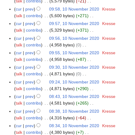
o
a
talk
contribs
5,579 bytes
−21
m
2
s
i
e
v
N
r
m
cur
prev
09:58, 10 November 2020
Kresse
0
u
t
d
e
o
y
a
talk
contribs
5,600 bytes
+271
2
m
s
i
m
e
N
r
0
m
cur
prev
09:57, 10 November 2020
Kresse
u
t
b
d
o
y
a
talk
contribs
5,329 bytes
+371
m
s
e
i
e
N
r
m
cur
prev
09:56, 10 November 2020
Kresse
u
r
t
d
o
y
a
talk
contribs
4,958 bytes
0
m
2
s
i
e
N
r
m
cur
prev
09:55, 10 November 2020
Kresse
0
u
t
d
o
y
a
talk
contribs
4,958 bytes
+87
2
m
s
i
e
N
r
0
m
cur
prev
09:30, 10 November 2020
Kresse
u
t
d
o
y
a
talk
contribs
4,871 bytes
0
m
s
i
e
N
r
m
cur
prev
09:24, 10 November 2020
Kresse
u
t
d
o
y
a
talk
contribs
4,871 bytes
+290
m
s
i
e
N
r
m
cur
prev
08:43, 10 November 2020
Kresse
u
t
d
o
y
a
talk
contribs
4,581 bytes
+265
m
s
i
e
N
r
m
cur
prev
08:38, 10 November 2020
Kresse
u
t
d
o
y
a
talk
contribs
4,316 bytes
−64
m
s
i
e
N
r
m
cur
prev
08:34, 10 November 2020
Kresse
u
t
d
o
y
a
talk
contribs
4,380 bytes
+7
m
s