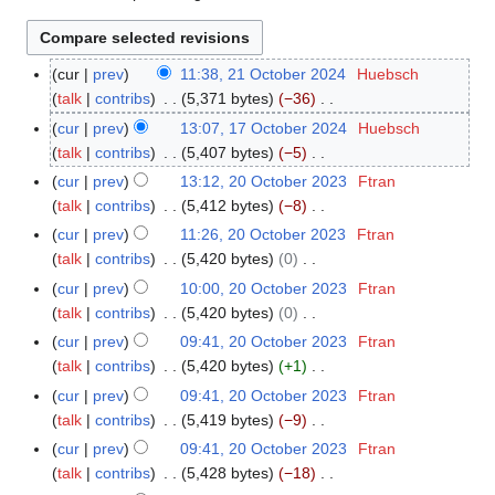
cur
prev
11:38, 21 October 2024
Huebsch
2
talk
contribs
5,371 bytes
−36
1
N
O
cur
prev
13:07, 17 October 2024
Huebsch
1
o
c
talk
contribs
5,407 bytes
−5
7
e
t
N
O
cur
prev
13:12, 20 October 2023
Ftran
2
d
o
o
c
talk
contribs
5,412 bytes
−8
0
i
b
e
t
N
O
cur
prev
11:26, 20 October 2023
Ftran
t
e
d
o
o
c
talk
contribs
5,420 bytes
0
s
r
i
b
e
t
N
cur
prev
10:00, 20 October 2023
Ftran
u
2
t
e
d
o
o
talk
contribs
5,420 bytes
0
m
0
s
r
i
b
e
N
m
cur
prev
09:41, 20 October 2023
Ftran
2
u
2
t
e
d
o
a
talk
contribs
5,420 bytes
+1
4
m
0
s
r
i
e
N
r
m
cur
prev
09:41, 20 October 2023
Ftran
2
u
2
t
d
o
y
a
talk
contribs
5,419 bytes
−9
4
m
0
s
i
e
N
r
m
cur
prev
09:41, 20 October 2023
Ftran
2
u
t
d
o
y
a
talk
contribs
5,428 bytes
−18
3
m
s
i
e