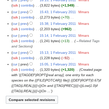
cur
prev
16:15, 1 February 2011
Mmars
u
1
t
r
d
u
o
a
talk
contribs
3,822 bytes
+1,549
m
7
s
y
i
a
e
N
r
m
cur
prev
15:43, 1 February 2011
Mmars
u
2
t
r
d
o
y
a
talk
contribs
2,273 bytes
+70
m
0
s
y
i
e
N
r
m
cur
prev
15:38, 1 February 2011
Mmars
1
u
2
t
d
o
y
a
talk
contribs
2,203 bytes
+962
1
m
0
s
i
e
N
r
m
cur
prev
15:14, 1 February 2011
Mmars
1
u
t
d
o
y
a
talk
contribs
1,241 bytes
+13
→
Related Tags
1
m
s
i
e
r
and Sections
m
u
t
d
y
a
cur
prev
15:13, 1 February 2011
Mmars
m
s
i
r
talk
contribs
1,228 bytes
−92
m
u
t
N
y
a
cur
prev
15:05, 1 February 2011
Mmars
m
s
o
r
talk
contribs
1,320 bytes
+1,320
Created page
m
u
e
y
with '{{TAGDEF|ROPT|[real array], one entry for each
a
m
d
species on the {{FILE|POTCAR}} file}} {{DEF|ROPT|0.67|if
r
m
i
{{TAG|LREAL}}{{=}}On and {{TAG|PREC}}{{=}}Low|1.0|if
y
a
t
{{TAG|LREAL}}{{=}}On …'
r
s
y
u
m