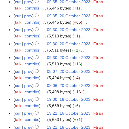
N
r
m
cur
prev
09:35, 20 October 2023
Ftran
u
t
d
o
y
a
talk
contribs
5,446 bytes
+1
m
s
i
e
N
r
m
cur
prev
09:35, 20 October 2023
Ftran
u
t
d
o
y
a
talk
contribs
5,445 bytes
−65
m
s
i
e
N
r
m
cur
prev
09:30, 20 October 2023
Ftran
u
t
d
o
y
a
talk
contribs
5,510 bytes
−1
m
s
i
e
N
r
m
cur
prev
09:30, 20 October 2023
Ftran
u
t
d
o
y
a
talk
contribs
5,511 bytes
+1
m
s
i
e
N
r
m
cur
prev
09:30, 20 October 2023
Ftran
u
t
d
o
y
a
talk
contribs
5,510 bytes
+16
m
s
i
e
N
r
m
cur
prev
08:07, 20 October 2023
Ftran
u
t
d
o
y
a
talk
contribs
5,494 bytes
−4
m
s
i
e
N
r
m
cur
prev
08:06, 20 October 2023
Ftran
u
t
d
o
y
a
talk
contribs
5,498 bytes
−161
m
s
i
e
N
r
m
cur
prev
19:30, 16 October 2023
Ftran
1
u
t
d
o
y
a
talk
contribs
5,659 bytes
+6
6
m
s
i
e
N
r
O
m
cur
prev
19:22, 16 October 2023
Ftran
u
t
d
o
y
c
a
talk
contribs
5,653 bytes
+71
m
s
i
e
t
N
r
m
cur
prev
19:21, 16 October 2023
Ftran
u