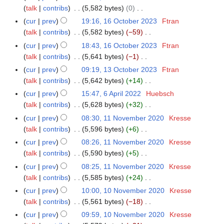
t
d
o
o
y
a
talk
contribs
5,582 bytes
0
m
s
i
b
e
N
r
m
cur
prev
19:16, 16 October 2023
Ftran
u
t
e
d
o
y
a
talk
contribs
5,582 bytes
−59
m
s
r
i
e
N
r
m
cur
prev
18:43, 16 October 2023
Ftran
u
2
t
d
o
y
a
talk
contribs
5,641 bytes
−1
m
0
s
i
e
N
r
m
cur
prev
09:19, 13 October 2023
Ftran
1
2
u
t
d
o
y
a
talk
contribs
5,642 bytes
+14
3
3
m
s
i
e
N
r
O
m
cur
prev
15:47, 6 April 2022
Huebsch
6
u
t
d
o
y
c
a
talk
contribs
5,628 bytes
+32
A
m
s
i
e
t
N
r
p
m
cur
prev
08:30, 11 November 2020
Kresse
1
u
t
d
o
o
y
r
a
talk
contribs
5,596 bytes
+6
1
m
s
i
b
e
i
N
r
N
m
cur
prev
08:26, 11 November 2020
Kresse
u
t
e
d
l
o
y
o
a
talk
contribs
5,590 bytes
+5
m
s
r
i
2
e
v
N
r
m
cur
prev
08:25, 11 November 2020
Kresse
u
2
t
0
d
e
o
y
a
talk
contribs
5,585 bytes
+24
m
0
s
2
i
m
e
N
r
m
cur
prev
10:00, 10 November 2020
Kresse
1
2
u
2
t
b
d
o
y
a
talk
contribs
5,561 bytes
−18
0
3
m
s
e
i
e
N
r
N
m
cur
prev
09:59, 10 November 2020
Kresse
u
r
t
d
o
y