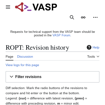
Jump
to
Main menu
content
Search
Appearance
Person
Requests for technical support from the VASP team should be
posted in the
VASP Forum
.
ROPT: Revision history
Help
Page
Discussion
Tools
View logs for this page
Filter revisions
Diff selection: Mark the radio buttons of the revisions to
compare and hit enter or the button at the bottom.
Legend:
(cur)
= difference with latest revision,
(prev)
=
difference with preceding revision,
m
= minor edit.