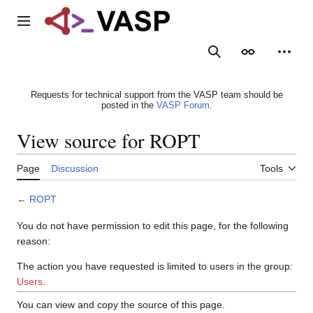
Jump
to
Main menu
content
Search
Appearance
Person
Requests for technical support from the VASP team should be
posted in the
VASP Forum
.
View source for ROPT
Page
Discussion
Tools
←
ROPT
You do not have permission to edit this page, for the following
reason:
The action you have requested is limited to users in the group:
Users
.
You can view and copy the source of this page.