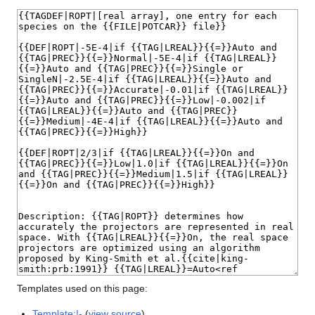
Templates used on this page:
Template:!-
(
view source
)