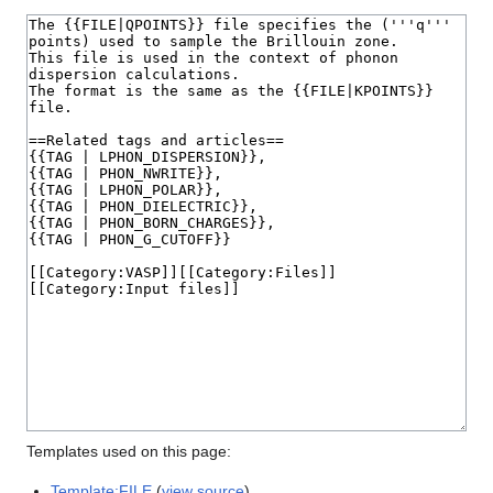
Templates used on this page:
Template:FILE
(
view source
)