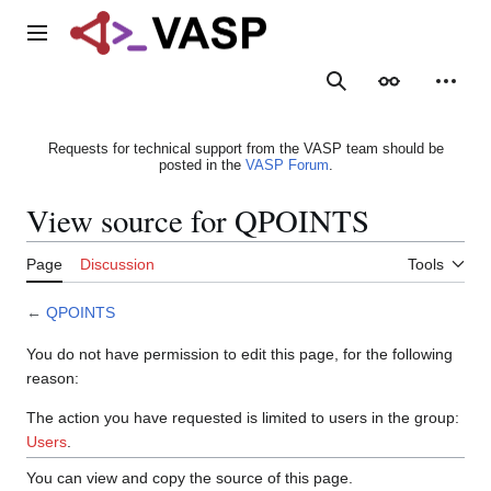
Jump
to
Main menu
content
Search
Appearance
Person
Requests for technical support from the VASP team should be
posted in the
VASP Forum
.
View source for QPOINTS
Page
Discussion
Tools
←
QPOINTS
You do not have permission to edit this page, for the following
reason:
The action you have requested is limited to users in the group:
Users
.
You can view and copy the source of this page.