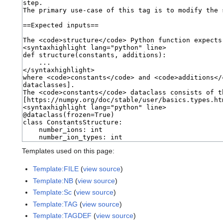
Templates used on this page:
Template:FILE
(
view source
)
Template:NB
(
view source
)
Template:Sc
(
view source
)
Template:TAG
(
view source
)
Template:TAGDEF
(
view source
)