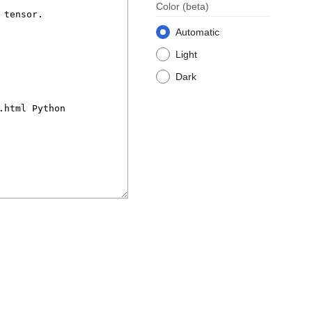
Color
(beta)
Automatic
Light
Dark