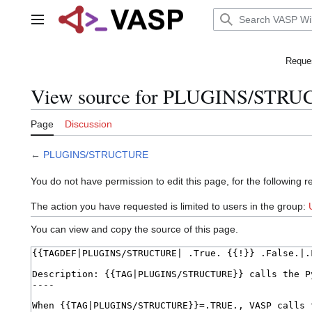
Jump
to
Main menu
content
Reques
View source for PLUGINS/STR
Page
Discussion
←
PLUGINS/STRUCTURE
You do not have permission to edit this page, for the following r
The action you have requested is limited to users in the group:
You can view and copy the source of this page.