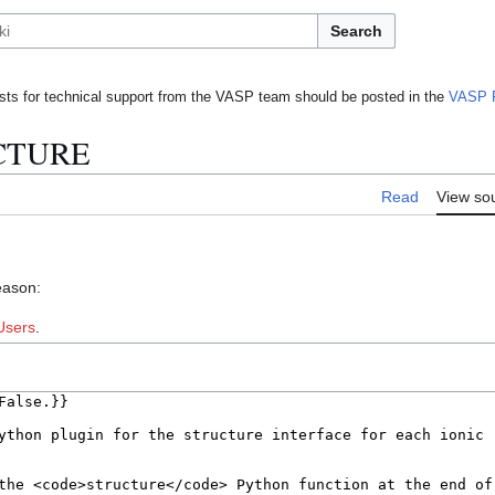
Search
ts for technical support from the VASP team should be posted in the
VASP 
UCTURE
Read
View so
eason:
Users
.