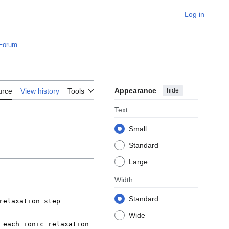
Log in
Forum
.
Appearance
hide
urce
View history
Tools
Text
Small
Standard
Large
Width
Standard
Wide