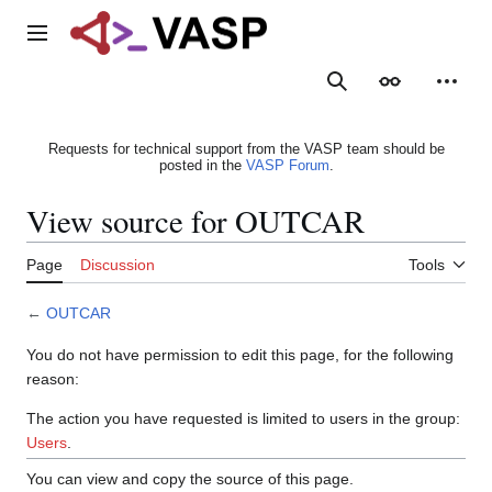
Jump
to
Main menu
content
Search
Appearance
Person
Requests for technical support from the VASP team should be
posted in the
VASP Forum
.
View source for OUTCAR
Page
Discussion
Tools
←
OUTCAR
You do not have permission to edit this page, for the following
reason:
The action you have requested is limited to users in the group:
Users
.
You can view and copy the source of this page.