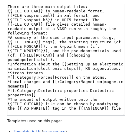
Templates used on this page:
Template:FILE
(
view source
)